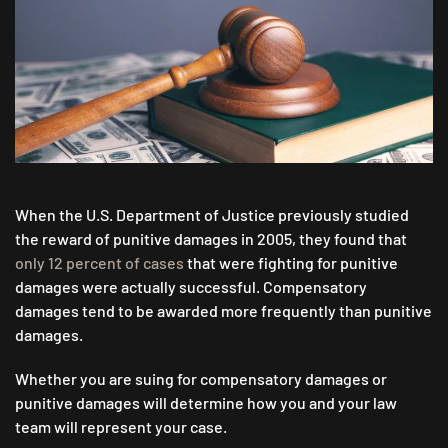
THE
DIFFERENCES
IN
COMPENSATORY
DAMAGES
VS.
PUNITIVE
DAMAGES
When the U.S. Department of Justice previously studied
the reward of punitive damages in 2005, they found that
only 12 percent of cases
that were fighting for punitive
damages were actually successful. Compensatory
damages tend to be awarded more frequently than punitive
damages.
Whether you are suing for compensatory damages or
punitive damages will determine how you and your law
team will represent your case.