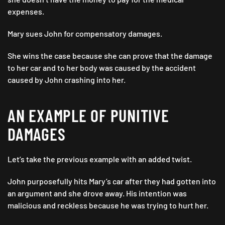
expenses.
Mary sues John for compensatory damages.
She wins the case because she can prove that the damage
to her car and to her body was caused by the accident
caused by John crashing into her.
AN EXAMPLE OF PUNITIVE
DAMAGES
Let’s take the previous example with an added twist.
John purposefully hits Mary’s car after they had gotten into
an argument and she drove away. His intention was
malicious and reckless because he was trying to hurt her.