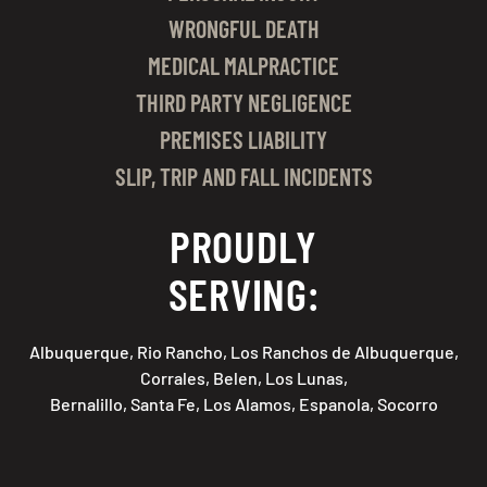
WRONGFUL DEATH
MEDICAL MALPRACTICE
THIRD PARTY NEGLIGENCE
PREMISES LIABILITY
SLIP, TRIP AND FALL INCIDENTS
PROUDLY
SERVING:
Albuquerque, Rio Rancho, Los Ranchos de Albuquerque,
Corrales, Belen, Los Lunas,
Bernalillo, Santa Fe, Los Alamos, Espanola, Socorro