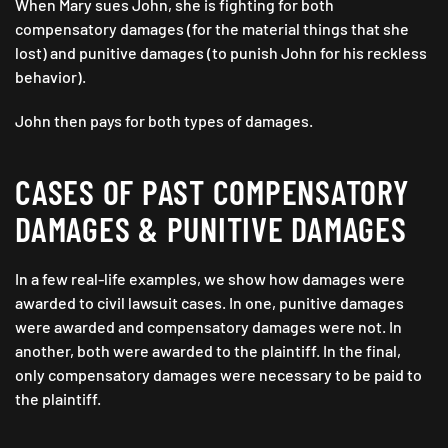
When Mary sues John, she is fighting for both
compensatory damages (for the material things that she
lost) and punitive damages (to punish John for his reckless
behavior).
John then pays for both types of damages.
CASES OF PAST COMPENSATORY
DAMAGES & PUNITIVE DAMAGES
In a few real-life examples, we show how damages were
awarded to civil lawsuit cases. In one, punitive damages
were awarded and compensatory damages were not. In
another, both were awarded to the plaintiff. In the final,
only compensatory damages were necessary to be paid to
the plaintiff.