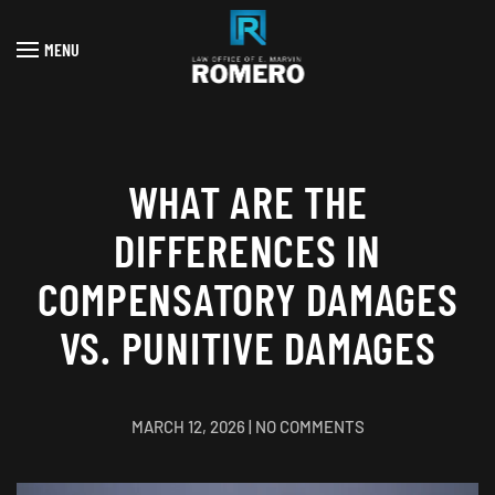
MENU
Skip to main content
WHAT ARE THE
DIFFERENCES IN
COMPENSATORY DAMAGES
VS. PUNITIVE DAMAGES
ON
MARCH 12, 2026
|
NO COMMENTS
WHAT
ARE