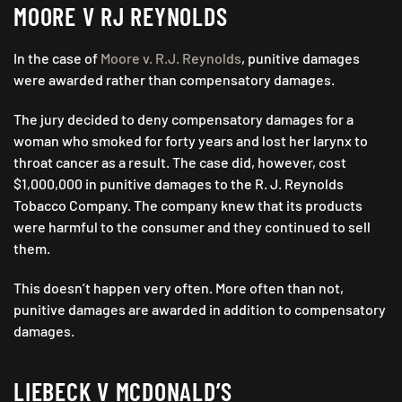
MOORE V RJ REYNOLDS
In the case of
Moore v. R.J. Reynolds
, punitive damages
were awarded rather than compensatory damages.
The jury decided to deny compensatory damages for a
woman who smoked for forty years and lost her larynx to
throat cancer as a result. The case did, however, cost
$1,000,000 in punitive damages to the R. J. Reynolds
Tobacco Company. The company knew that its products
were harmful to the consumer and they continued to sell
them.
This doesn’t happen very often. More often than not,
punitive damages are awarded in addition to compensatory
damages.
LIEBECK V MCDONALD’S