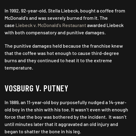
In 1992, 92-year-old, Stella Liebeck, bought a coffee from
McDonald’s and was severely burned from it. The
case
Liebeck v. McDonald’s Restaurant
awarded Liebeck
with both compensatory and punitive damages.
The punitive damages held because the franchise knew
that the coffee was hot enough to cause third-degree
burns and they continued to heat it to the extreme
temperature.
VOSBURG V. PUTNEY
In 1889, an 11-year-old boy purposefully nudged a 14-year-
old boy in the shin with his toe. It wasn’t even with enough
force that the boy was bothered by the incident. It wasn’t
until minutes later that it aggravated an old injury and
began to shatter the bone in his leg.