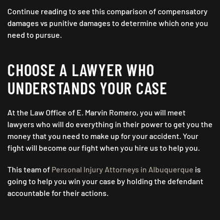
Continue reading to see this comparison of compensatory
damages vs punitive damages to determine which one you
need to pursue.
CHOOSE A LAWYER WHO
UNDERSTANDS YOUR CASE
At the Law Office of E. Marvin Romero, you will meet
lawyers who will do everything in their power to get you the
money that you need to make up for your accident. Your
fight will become our fight when you hire us to help you.
This team of
Personal Injury Attorneys in Albuquerque
is
going to help you win your case by holding the defendant
accountable for their actions.