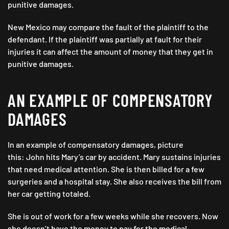
punitive damages.
New Mexico may compare the fault of the plaintiff to the
defendant. If the plaintiff was partially at fault for their
injuries it can affect the amount of money that they get in
punitive damages.
AN EXAMPLE OF COMPENSATORY
DAMAGES
In an example of compensatory damages, picture
this: John hits Mary’s car by accident. Mary sustains injuries
that need medical attention. She is then billed for a few
surgeries and a hospital stay. She also receives the bill from
her car getting totaled.
She is out of work for a few weeks while she recovers. Now
she doesn’t have the money to pay for the medical