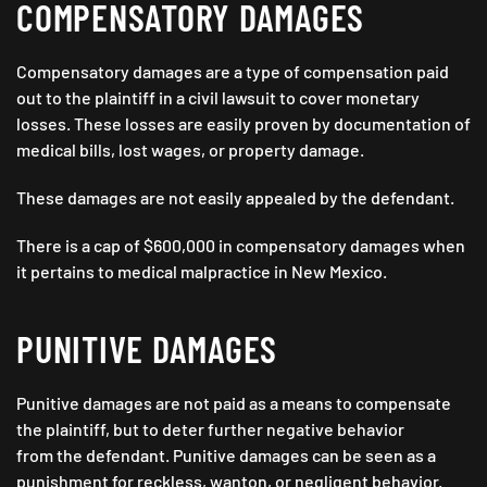
COMPENSATORY DAMAGES
Compensatory damages are a type of compensation paid
out to the plaintiff in a civil lawsuit to cover monetary
losses. These losses are easily proven by documentation of
medical bills, lost wages, or property damage.
These damages are not easily appealed by the defendant.
There is a cap of $600,000 in compensatory damages when
it pertains to medical malpractice in New Mexico.
PUNITIVE DAMAGES
Punitive damages are not paid as a means to compensate
the plaintiff, but to deter further negative behavior
from the defendant. Punitive damages can be seen as a
punishment for reckless, wanton, or negligent behavior.