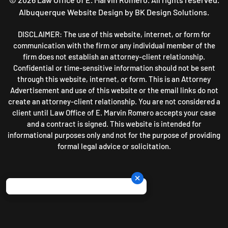
Albuquerque Website Design
by BK Design Solutions.
DISCLAIMER: The use of this website, internet, or form for
communication with the firm or any individual member of the
firm does not establish an attorney-client relationship.
Confidential or time-sensitive information should not be sent
through this website, internet, or form. This is an Attorney
Advertisement and use of this website or the email links do not
create an attorney-client relationship. You are not considered a
client until Law Office of E. Marvin Romero accepts your case
and a contract is signed. This website is intended for
informational purposes only and not for the purpose of providing
formal legal advice or solicitation.