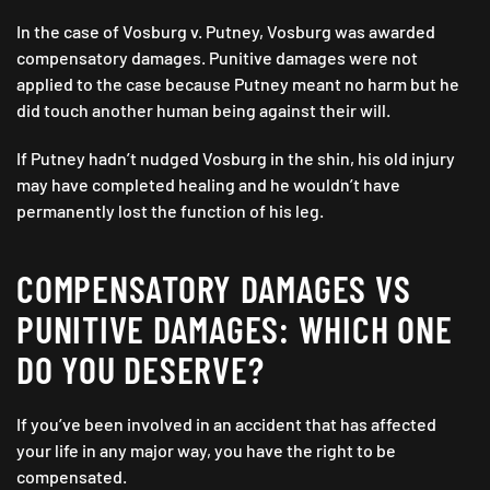
In the case of Vosburg v. Putney, Vosburg was awarded
compensatory damages. Punitive damages were not
applied to the case because Putney meant no harm but he
did touch another human being against their will.
If Putney hadn’t nudged Vosburg in the shin, his old injury
may have completed healing and he wouldn’t have
permanently lost the function of his leg.
COMPENSATORY DAMAGES VS
PUNITIVE DAMAGES: WHICH ONE
DO YOU DESERVE?
If you’ve been involved in an accident that has affected
your life in any major way, you have the right to be
compensated.