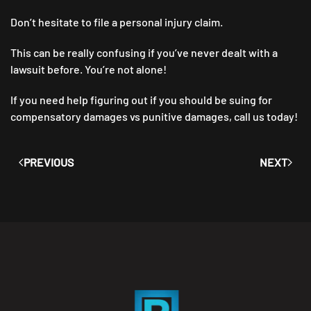
Don’t hesitate to file a personal injury claim.
This can be really confusing if you’ve never dealt with a
lawsuit before. You’re not alone!
If you need help figuring out if you should be suing for
compensatory damages vs punitive damages, call us today!
PREVIOUS
NEXT