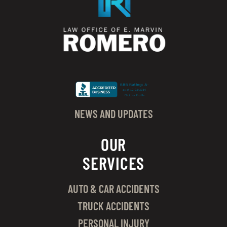
NEWS AND UPDATES
OUR
SERVICES
AUTO & CAR ACCIDENTS
TRUCK ACCIDENTS
PERSONAL INJURY