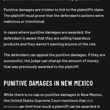
Punitive damages are trickier to link to the plaintiff’s claim.
The plaintiff must prove that the defendant’s actions were
malicious or intentional.
In cases where punitive damages are awarded, the
defendant is aware that they are selling hazardous
products and they weren’t warning anyone of the risk.
The defendant can appeal the punitive damages. If they are
successful, the judge can change the amount of money
that was previously awarded to the plaintiff.
PUNITIVE DAMAGES IN NEW MEXICO
While there is no cap on punitive damages in New Mexico,
the United States Supreme Court mentions that
due
process
can limit how much a plaintiff can be awarded in