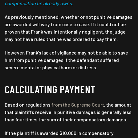
compensation he already owes.
As previously mentioned, whether or not punitive damages
are awarded will vary from case to case. If it could not be
proven that Frank was intentionally negligent, the judge
may not have ruled that he was ordered to pay them.
However, Frank’s lack of vigilance may not be able to save
him from punitive damages if the defendant suffered
severe mental or physical harm or distress.
CALCULATING PAYMENT
Based on regulations
from the Supreme Court
, the amount
that plaintiffs receive in punitive damages is generally less
than four times the sum of their compensatory damages.
If the plaintiff is awarded $10,000 in compensatory