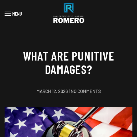
MENU
Skip to main content
WHAT ARE PUNITIVE
DAMAGES?
ON
MARCH 12, 2026
|
NO COMMENTS
WHAT
ARE
PUNITIVE
DAMAGES?