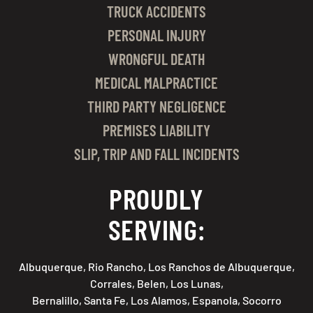
TRUCK ACCIDENTS
PERSONAL INJURY
WRONGFUL DEATH
MEDICAL MALPRACTICE
THIRD PARTY NEGLIGENCE
PREMISES LIABILITY
SLIP, TRIP AND FALL INCIDENTS
PROUDLY
SERVING:
Albuquerque, Rio Rancho, Los Ranchos de Albuquerque,
Corrales, Belen, Los Lunas,
Bernalillo, Santa Fe, Los Alamos, Espanola, Socorro