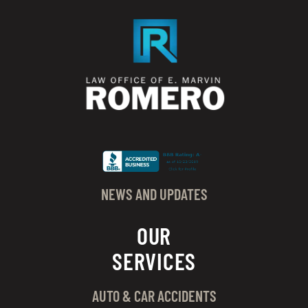
NEWS AND UPDATES
OUR
SERVICES
AUTO & CAR ACCIDENTS