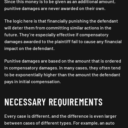
Since this money is to be given as an additional amount,
punitive damages are never awarded on their own.
The logic here is that financially punishing the defendant
will deter them from committing similar actions in the
future. They’re especially effective if compensatory
damages awarded to the plaintiff fail to cause any financial
impact on the defendant.
Punitive damages are based on the amount that is ordered
in compensatory damages. In many cases, they often tend
to be exponentially higher than the amount the defendant
pays in initial compensation.
NECESSARY REQUIREMENTS
Every case is different, and the difference is even larger
between cases of different types. For example, an auto