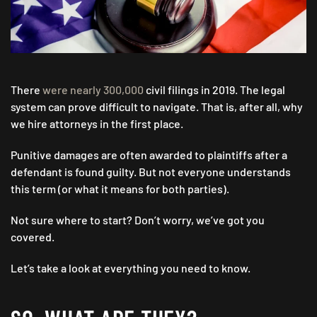
There
were nearly 300,000
civil filings in 2019. The legal
system can prove difficult to navigate. That is, after all, why
we hire attorneys in the first place.
Punitive damages are often awarded to plaintiffs after a
defendant is found guilty. But not everyone understands
this term (or what it means for both parties).
Not sure where to start? Don’t worry, we’ve got you
covered.
Let’s take a look at everything you need to know.