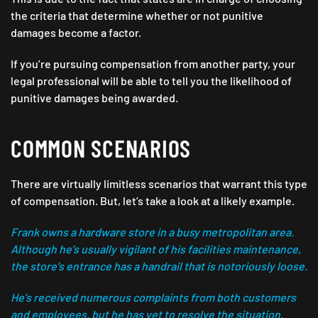
the criteria that determine whether or not punitive
damages become a factor.
If you’re pursuing compensation from another party, your
legal professional will be able to tell you the likelihood of
punitive damages being awarded.
COMMON SCENARIOS
There are virtually limitless scenarios that warrant this type
of compensation. But, let’s take a look at a likely example.
Frank owns a hardware store in a busy metropolitan area.
Although he’s usually vigilant of his facilities maintenance,
the store’s entrance has a handrail that is notoriously loose.
He’s received numerous complaints from both customers
and employees, but he has yet to resolve the situation.