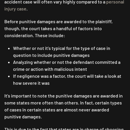
accident case will often vary highly compared to a
personal
injury case
.
Before punitive damages are awarded to the plaintiff,
though, the court takes a handful of factors into
consideration. These include:
Whether or not it’s typical for the type of case in
question to include punitive damages
Analyzing whether or not the defendant committed a
crime or action with malicious intent
If negligence was a factor, the court will take a look at
how severe it was
It’s important to note the punitive damages are awarded in
some states more often than others. In fact, certain types
of cases in certain states are almost never awarded
punitive damages.
This is due to the fact that states are in charge of choosing