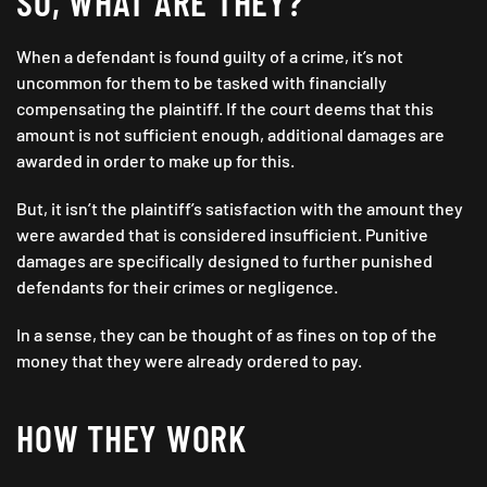
SO, WHAT ARE THEY?
When a defendant is found guilty of a crime, it’s not
uncommon for them to be tasked with financially
compensating the plaintiff. If the court deems that this
amount is not sufficient enough, additional damages are
awarded in order to make up for this.
But, it isn’t the plaintiff’s satisfaction with the amount they
were awarded that is considered insufficient. Punitive
damages are specifically designed to further punished
defendants for their crimes or negligence.
In a sense, they can be thought of as fines on top of the
money that they were already ordered to pay.
HOW THEY WORK