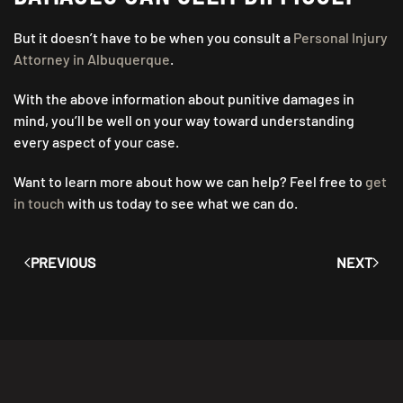
But it doesn’t have to be when you consult a
Personal Injury
Attorney in Albuquerque
.
With the above information about punitive damages in
mind, you’ll be well on your way toward understanding
every aspect of your case.
Want to learn more about how we can help? Feel free to
get
in touch
with us today to see what we can do.
PREVIOUS
NEXT