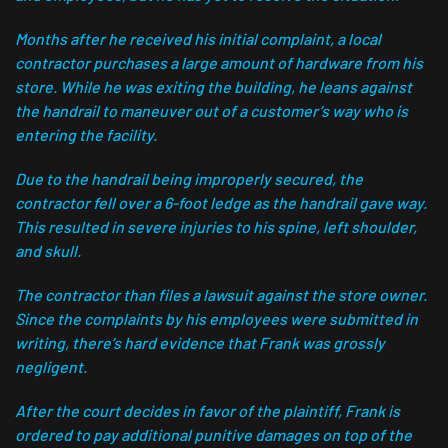
Months after he received his initial complaint, a local
contractor purchases a large amount of hardware from his
store. While he was exiting the building, he leans against
the handrail to maneuver out of a customer’s way who is
entering the facility.
Due to the handrail being improperly secured, the
contractor fell over a 6-foot ledge as the handrail gave way.
This resulted in severe injuries to his spine, left shoulder,
and skull.
The contractor than files a lawsuit against the store owner.
Since the complaints by his employees were submitted in
writing, there’s hard evidence that Frank was grossly
negligent.
After the court decides in favor of the plaintiff, Frank is
ordered to pay additional punitive damages on top of the