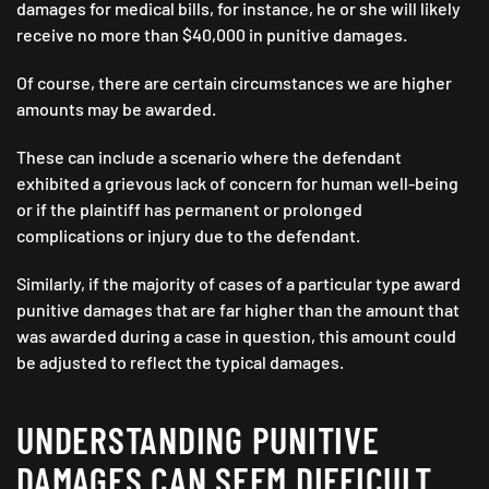
damages for medical bills, for instance, he or she will likely
receive no more than $40,000 in punitive damages.
Of course, there are certain circumstances we are higher
amounts may be awarded.
These can include a scenario where the defendant
exhibited a grievous lack of concern for human well-being
or if the plaintiff has permanent or prolonged
complications or injury due to the defendant.
Similarly, if the majority of cases of a particular type award
punitive damages that are far higher than the amount that
was awarded during a case in question, this amount could
be adjusted to reflect the typical damages.
UNDERSTANDING PUNITIVE
DAMAGES CAN SEEM DIFFICULT