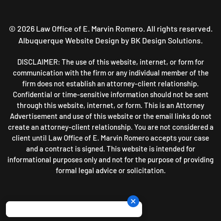
©
2026
Law Office of E. Marvin Romero. All rights reserved.
Albuquerque Website Design
by BK Design Solutions.
DISCLAIMER: The use of this website, internet, or form for
communication with the firm or any individual member of the
firm does not establish an attorney-client relationship.
Confidential or time-sensitive information should not be sent
through this website, internet, or form. This is an Attorney
Advertisement and use of this website or the email links do not
create an attorney-client relationship. You are not considered a
client until Law Office of E. Marvin Romero accepts your case
and a contract is signed. This website is intended for
informational purposes only and not for the purpose of providing
formal legal advice or solicitation.