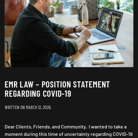
EMR LAW – POSITION STATEMENT
REGARDING COVID-19
WRITTEN ON
MARCH 12, 2026
.
Dear Clients, Friends, and Community, I wanted to take a
moment during this time of uncertainty regarding COVID-19