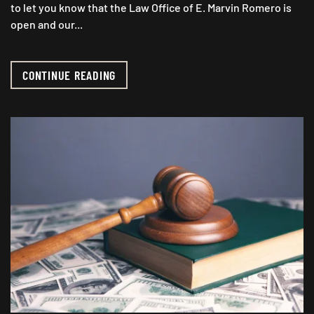
to let you know that the Law Office of E. Marvin Romero is
open and our...
CONTINUE READING