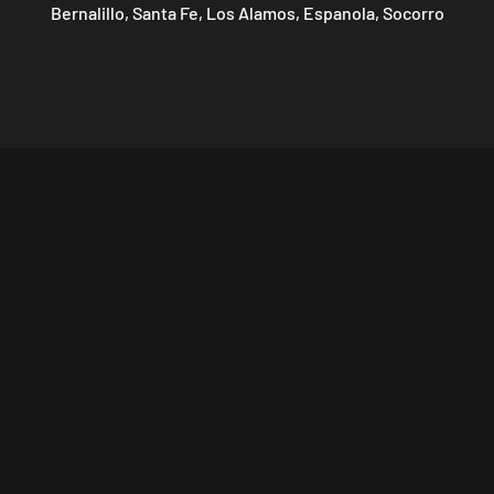
Bernalillo, Santa Fe, Los Alamos, Espanola, Socorro