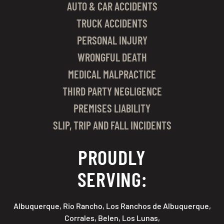
AUTO & CAR ACCIDENTS
TRUCK ACCIDENTS
PERSONAL INJURY
WRONGFUL DEATH
MEDICAL MALPRACTICE
THIRD PARTY NEGLIGENCE
PREMISES LIABILITY
SLIP, TRIP AND FALL INCIDENTS
PROUDLY
SERVING:
Albuquerque, Rio Rancho, Los Ranchos de Albuquerque,
Corrales, Belen, Los Lunas,