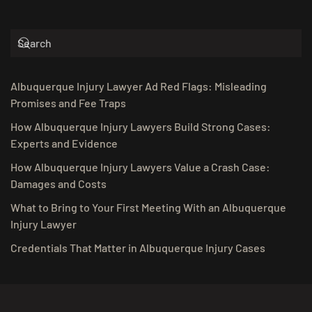
Albuquerque Injury Lawyer Ad Red Flags: Misleading
Promises and Fee Traps
How Albuquerque Injury Lawyers Build Strong Cases:
Experts and Evidence
How Albuquerque Injury Lawyers Value a Crash Case:
Damages and Costs
What to Bring to Your First Meeting With an Albuquerque
Injury Lawyer
Credentials That Matter in Albuquerque Injury Cases