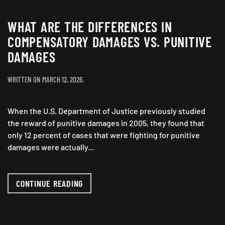
WHAT ARE THE DIFFERENCES IN
COMPENSATORY DAMAGES VS. PUNITIVE
DAMAGES
WRITTEN ON
MARCH 12, 2026
.
When the U.S. Department of Justice previously studied
the reward of punitive damages in 2005, they found that
only 12 percent of cases that were fighting for punitive
damages were actually...
CONTINUE READING