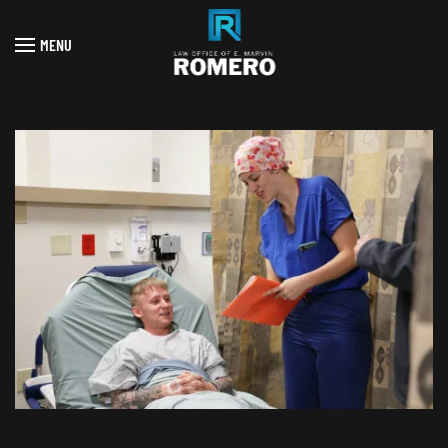
MENU
Skip to main content