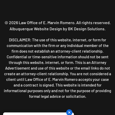
©
2026
Law Office of E. Marvin Romero. All rights reserved.
Albuquerque Website Design
by BK Design Solutions.
DISCLAIMER: The use of this website, internet, or form for
communication with the firm or any individual member of the
firm does not establish an attorney-client relationship.
Confidential or time-sensitive information should not be sent
through this website, internet, or form. This is an Attorney
Advertisement and use of this website or the email links do not
create an attorney-client relationship. You are not considered a
client until Law Office of E. Marvin Romero accepts your case
and a contract is signed. This website is intended for
informational purposes only and not for the purpose of providing
formal legal advice or solicitation.