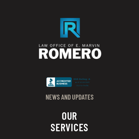
NEWS AND UPDATES
OUR
SERVICES