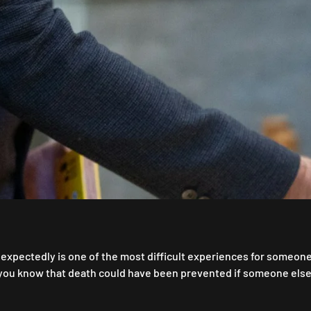
expectedly is one of the most difficult experiences for someone t
 you know that death could have been prevented if someone els