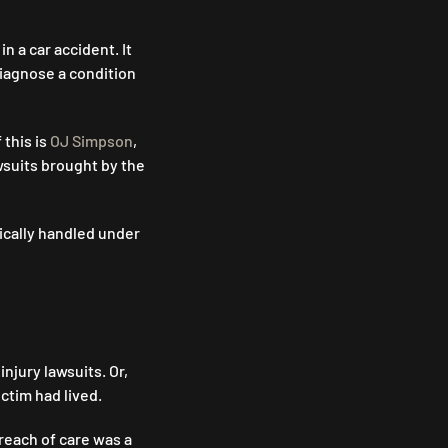
n a car accident. It
diagnose a condition
 this is
OJ Simpson
,
wsuits brought by the
pically handled under
njury lawsuits. Or,
ictim had lived.
reach of care was a