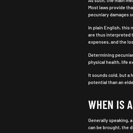
As such, the main mea
Most laws provide th
pecuniary damages suf
In plain English, thi
are thus interpreted t
expenses, and the los
Determining pecuniary
physical health, life 
It sounds cold, but a
potential than an eld
WHEN IS 
Generally speaking, a
can be brought, the d