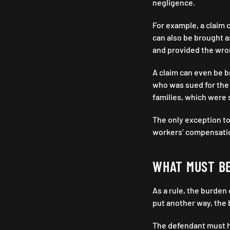
negligence.
For example, a claim c
can also be brought as
and provided the wro
A claim can even be br
who was sued for the 
families, which were 
The only exception to
workers’ compensati
WHAT MUST B
As a rule, the burden 
put another way, the b
The defendant must ha