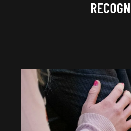
RECOGN