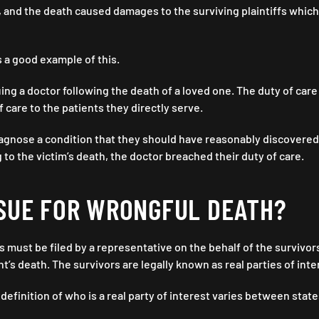
, and the death caused damages to the surviving plaintiffs which 
s a good example of this.
suing a doctor following the death of a loved one. The duty of care
 care to the patients they directly serve.
diagnose a condition that they should have reasonably discovered,
 to the victim’s death, the doctor breached their duty of care.
SUE FOR WRONGFUL DEATH?
 must be filed by a representative on the behalf of the survivo
t’s death. The survivors are legally known as real parties of inte
definition of who is a real party of interest varies between stat