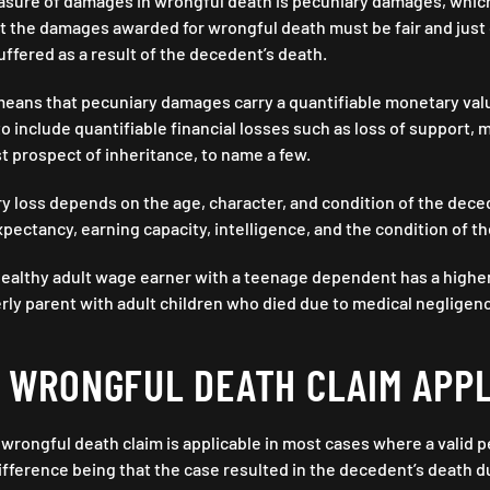
sure of damages in wrongful death is pecuniary damages, which is
at the damages awarded for wrongful death must be fair and just
fered as a result of the decedent’s death.
s means that pecuniary damages carry a quantifiable monetary valu
o include quantifiable financial losses such as loss of support, me
t prospect of inheritance, to name a few.
 loss depends on the age, character, and condition of the deced
expectancy, earning capacity, intelligence, and the condition of t
 healthy adult wage earner with a teenage dependent has a higher
erly parent with adult children who died due to medical negligen
A WRONGFUL DEATH CLAIM APP
 wrongful death claim is applicable in most cases where a valid p
ifference being that the case resulted in the decedent’s death d