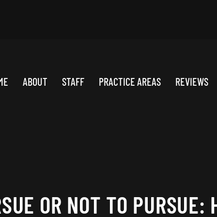
ME
ABOUT
STAFF
PRACTICE AREAS
REVIEWS
RSUE OR NOT TO PURSUE: 