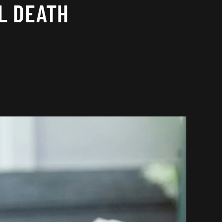
L DEATH