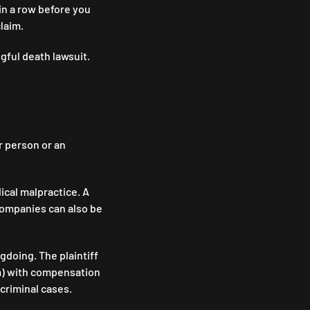
in a row before you
claim.
gful death lawsuit.
 person or an
ical malpractice. A
 companies can also be
ngdoing. The plaintiff
laim) with compensation
n criminal cases.