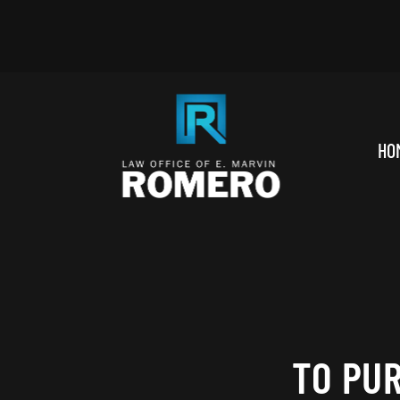
Skip to main content
HO
TO PU