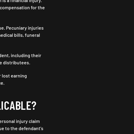
 a financial injury.
 compensation for the
e. Pecuniary injuries
dical bills, funeral
ent, including their
he distributees.
 lost earning
ce.
LICABLE?
ersonal injury claim
ue to the defendant’s