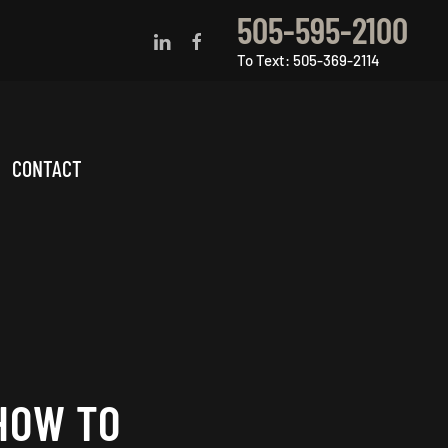
505-595-2100
To Text: 505-369-2114
CONTACT
HOW TO