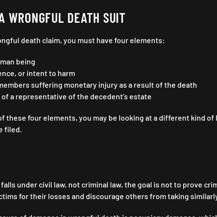
A WRONGFUL DEATH SUIT
rongful death claim, you must have four elements:
uman being
nce, or intent to harm
members suffering monetary injury as a result of the death
of a representative of the decedent’s estate
of these four elements, you may be looking at a different kind of 
e filed.
alls under civil law, not criminal law, the goal is not to prove c
tims for their losses and discourage others from taking similarl