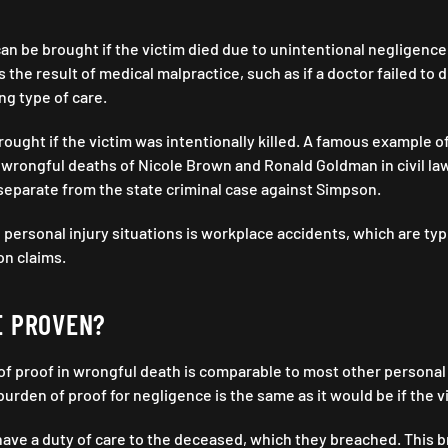
an be brought if the victim died due to unintentional negligence i
 the result of medical malpractice, such as if a doctor failed to 
ng type of care.
ought if the victim was intentionally killed. A famous example of
wrongful deaths of Nicole Brown and Ronald Goldman in civil la
separate from the state criminal case against Simpson.
 personal injury situations is workplace accidents, which are ty
on claims.
E PROVEN?
of proof in wrongful death is comparable to most other personal i
urden of proof for negligence is the same as it would be if the v
ve a duty of care to the deceased, which they breached. This b