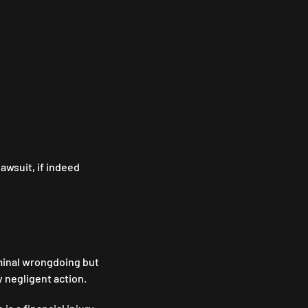
lawsuit, if indeed
riminal wrongdoing but
y negligent action.