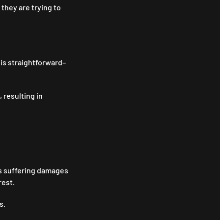
they are trying to
 is straightforward–
 resulting in
rs suffering damages
rest.
es.