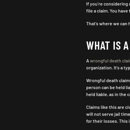
If you’re considering
file a claim. You hav
That’s where we can h
WHAT IS 
A
wrongful death cla
organization. It’s a ty
Wrongful death claims
person can be held li
held liable, as in the 
Claims like this are c
will not serve jail tim
for their losses. This