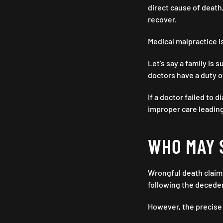
direct cause of death
recover.
Medical malpractice i
Let’s say a family is 
doctors have a duty of
If a doctor failed to 
improper care leading
WHO MAY 
Wrongful death claims
following the deceden
However, the precise 