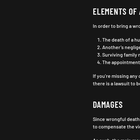
ELEMENTS OF 
In order to bring a w
The death of a h
Another’s neglige
Surviving family 
The appointment 
If you’re missing any 
there is a lawsuit to b
DAMAGES
Since wrongful death f
to compensate the vic