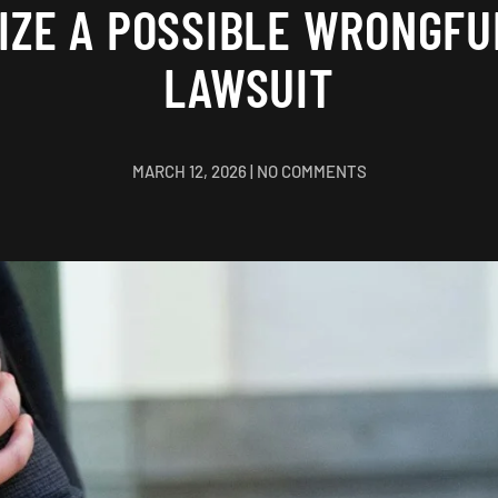
IZE A POSSIBLE WRONGFU
LAWSUIT
ON
MARCH 12, 2026
|
NO COMMENTS
TO
PURSUE
OR
NOT
TO
PURSUE:
HOW
TO
RECOGNIZE
A
POSSIBLE
WRONGFUL
DEATH
LAWSUIT