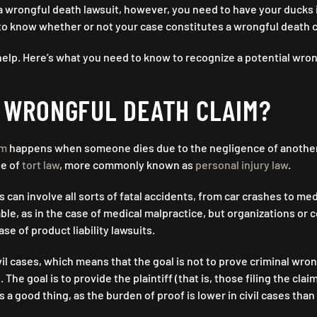
 a wrongful death lawsuit, however, you need to have your ducks 
e to know whether or not your case constitutes a wrongful death 
elp. Here’s what you need to know to recognize a potential wron
A WRONGFUL DEATH CLAIM?
im
happens when someone dies due to the negligence of another
pe of
tort law
, more commonly known as
personal injury law
.
 can involve all sorts of fatal accidents, from car crashes to med
able, as in the case of medical malpractice, but organizations or
case of product liability lawsuits.
ivil cases, which means that the goal is not to prove criminal wro
e. The goal is to provide the plaintiff (that is, those filing the c
 is a good thing, as the burden of proof is lower in civil cases tha