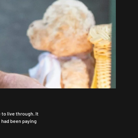
o live through. It
e had been paying