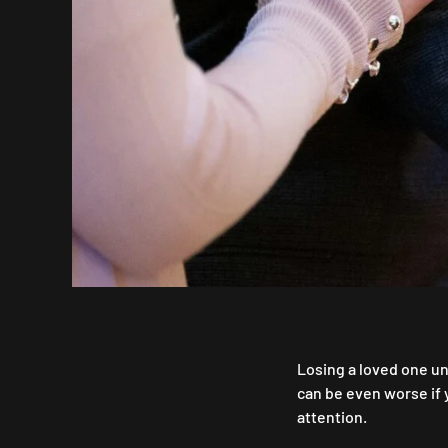
Losing a loved one un
can be even worse if
attention.