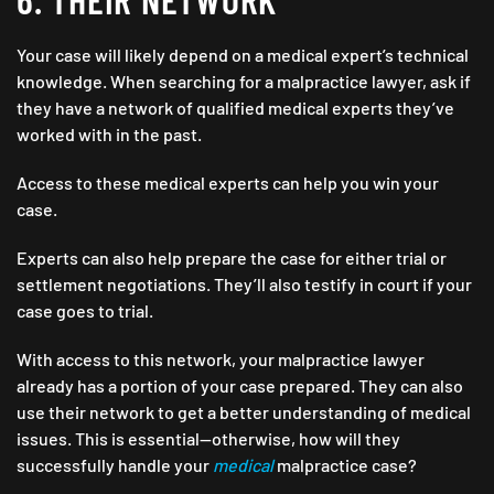
Your case will likely depend on a medical expert’s technical
knowledge. When searching for a malpractice lawyer, ask if
they have a network of qualified medical experts they’ve
worked with in the past.
Access to these medical experts can help you win your
case.
Experts can also help prepare the case for either trial or
settlement negotiations. They’ll also testify in court if your
case goes to trial.
With access to this network, your malpractice lawyer
already has a portion of your case prepared. They can also
use their network to get a better understanding of medical
issues. This is essential—otherwise, how will they
successfully handle your
medical
malpractice case?