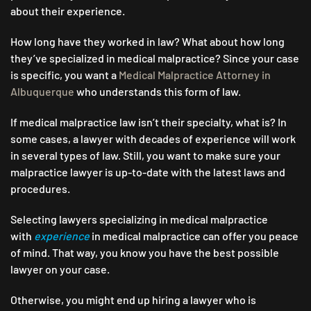
about their experience.
How long have they worked in law? What about how long
they’ve specialized in medical malpractice? Since your case
is specific, you want a
Medical Malpractice Attorney in
Albuquerque
who understands this form of law.
If medical malpractice law isn’t their specialty, what is? In
some cases, a lawyer with decades of experience will work
in several types of law. Still, you want to make sure your
malpractice lawyer is up-to-date with the latest laws and
procedures.
Selecting lawyers specializing in medical malpractice
with
experience
in medical malpractice can offer you peace
of mind. That way, you know you have the best possible
lawyer on your case.
Otherwise, you might end up hiring a lawyer who is