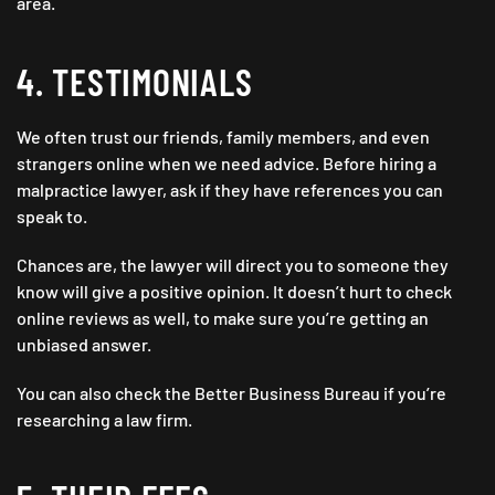
area.
4. TESTIMONIALS
We often trust our friends, family members, and even
strangers online when we need advice. Before hiring a
malpractice lawyer, ask if they have references you can
speak to.
Chances are, the lawyer will direct you to someone they
know will give a positive opinion. It doesn’t hurt to check
online reviews as well, to make sure you’re getting an
unbiased answer.
You can also check the Better Business Bureau if you’re
researching a law firm.