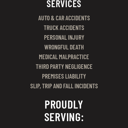
SERVICES
AUTO & CAR ACCIDENTS
TRUCK ACCIDENTS
PERSONAL INJURY
WRONGFUL DEATH
MEDICAL MALPRACTICE
THIRD PARTY NEGLIGENCE
PREMISES LIABILITY
SLIP, TRIP AND FALL INCIDENTS
PROUDLY
SERVING: