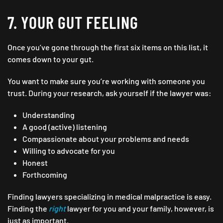
7. YOUR GUT FEELING
Once you’ve gone through the first six items on this list, it
comes down to your gut.
You want to make sure you’re working with someone you
trust. During your research, ask yourself if the lawyer was:
Understanding
A good (active) listening
Compassionate about your problems and needs
Willing to advocate for you
Honest
Forthcoming
Finding lawyers specializing in medical malpractice is easy.
Finding the
right
lawyer for you and your family, however, is
just as important.