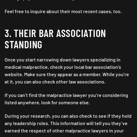
Feel free to inquire about their most recent cases, too.
3. THEIR BAR ASSOCIATION
STANDING
Once you start narrowing down lawyers specializing in
medical malpractice, check your local bar association’s
website. Make sure they appear as a member. While you’re
at it, you can also check other law associations.
If you can’t find the malpractice lawyer you’re considering
listed anywhere, look for someone else.
During your research, you can also check to see if they hold
any leadership roles. This information will tell you they’ve
earned the respect of other malpractice lawyers in your