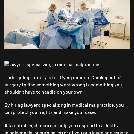
LOOK
FOR
WHEN
HIRING
LAWYERS
SPECIALIZING
IN
MEDICAL
MALPRACTICE
Undergoing surgery is terrifying enough. Coming out of
surgery to find something went wrong is something you
shouldn’t have to handle on your own.
By hiring lawyers specializing in medical malpractice, you
can protect your rights and make your case.
A talented legal team can help you respond to a death,
misdiagnosis, or surgical error of you or a loved one caused