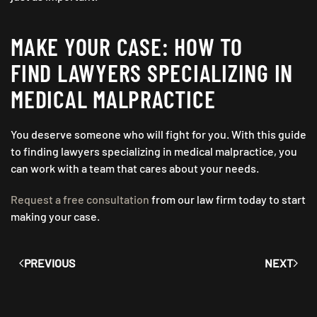
MAKE YOUR CASE: HOW TO
FIND LAWYERS SPECIALIZING IN
MEDICAL MALPRACTICE
You deserve someone who will fight for you. With this guide
to finding lawyers specializing in medical malpractice, you
can work with a team that cares about your needs.
Request a free consultation
from our law firm today to start
making your case.
PREVIOUS
NEXT