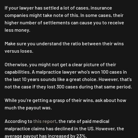
If your lawyer has settled a lot of cases, insurance
companies might take note of this. In some cases, their
higher number of settlements can cause you to receive
less money.
Make sure you understand the ratio between their wins
versus loses.
Otherwise, you might not get a clear picture of their
capabilities. A malpractice lawyer who’s won 100 cases in
the last 10 years sounds like a great choice. However, that’s
not the case if they lost 300 cases during that same period.
While you’re getting a grasp of their wins, ask about how
much the payout was.
According to
this report
, the rate of paid medical
malpractice claims has declined in the US. However, the
average payout has increased by 23%.