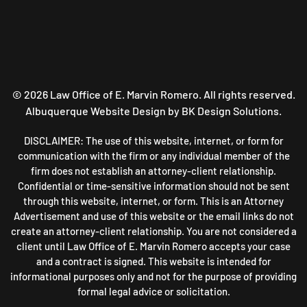
©
2026
Law Office of E. Marvin Romero. All rights reserved.
Albuquerque Website Design
by BK Design Solutions.
DISCLAIMER: The use of this website, internet, or form for
communication with the firm or any individual member of the
firm does not establish an attorney-client relationship.
Confidential or time-sensitive information should not be sent
through this website, internet, or form. This is an Attorney
Advertisement and use of this website or the email links do not
create an attorney-client relationship. You are not considered a
client until Law Office of E. Marvin Romero accepts your case
and a contract is signed. This website is intended for
informational purposes only and not for the purpose of providing
formal legal advice or solicitation.