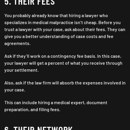
5. THEIR FEES
You probably already know that hiring a lawyer who
specializes in medical malpractice isn’t cheap. Before you
trust a lawyer with your case, ask about their fees. They can
give you a better understanding of case costs and fee
agreements.
Ask if they’ll work on a contingency fee basis. In this case,
your lawyer will get a percent of what you receive through
your settlement.
Also, ask if the law firm will absorb the expenses involved in
your case.
This can include hiring a medical expert, document
preparation, and filing fees.
6. THEIR NETWORK