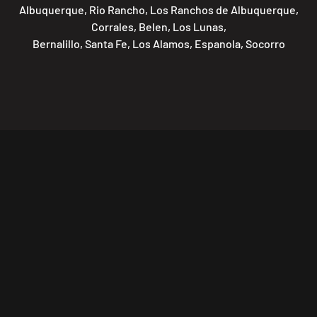
Albuquerque, Rio Rancho, Los Ranchos de Albuquerque,
Corrales, Belen, Los Lunas,
Bernalillo, Santa Fe, Los Alamos, Espanola, Socorro