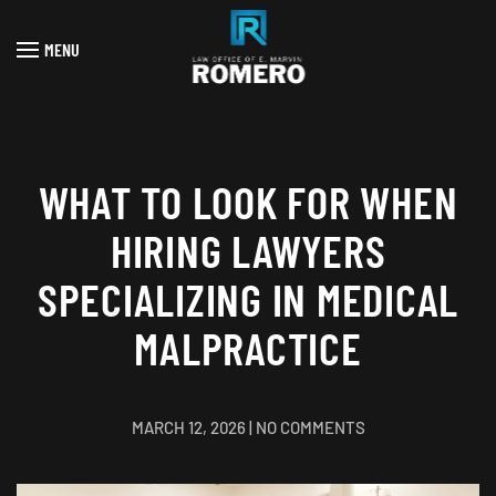
MENU
Skip to main content
WHAT TO LOOK FOR WHEN
HIRING LAWYERS
SPECIALIZING IN MEDICAL
MALPRACTICE
ON
MARCH 12, 2026
|
NO COMMENTS
WHAT
TO