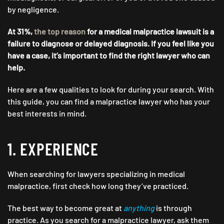
by negligence.
At 31%,
the top reason
for a medical malpractice lawsuit is a
failure to diagnose or delayed diagnosis. If you feel like you
have a case, it’s important to find the right lawyer who can
help.
Here are a few qualities to look for during your search. With
this guide, you can find a malpractice lawyer who has your
best interests in mind.
1. EXPERIENCE
When searching for lawyers specializing in medical
malpractice, first check how long they’ve practiced.
The best way to become great at
anything
is through
practice. As you search for a malpractice lawyer, ask them