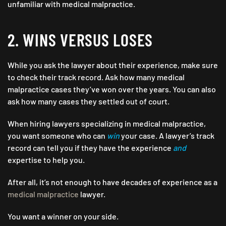
unfamiliar with medical malpractice.
2. WINS VERSUS LOSES
While you ask the lawyer about their experience, make sure
to check their track record. Ask how many medical
malpractice cases they’ve won over the years. You can also
ask how many cases they settled out of court.
When hiring lawyers specializing in medical malpractice,
you want someone who can
win
your case. A lawyer’s track
record can tell you if they have the experience
and
expertise to help you.
After all, it’s not enough to have decades of experience as a
medical malpractice
lawyer.
You want a winner on your side.