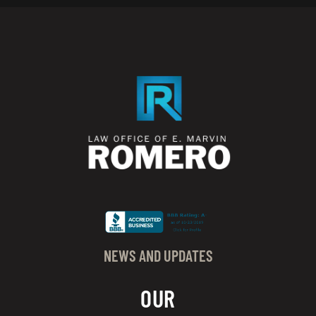
NEWS AND UPDATES
OUR