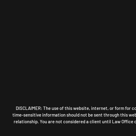
DISCLAIMER: The use of this website, internet, or form for c
time-sensitive information should not be sent through this webs
relationship. You are not considered a client until Law Office