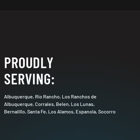
PROUDLY
SERVING:
Albuquerque, Rio Rancho, Los Ranchos de
Albuquerque, Corrales, Belen, Los Lunas,
Bernalillo, Santa Fe, Los Alamos, Espanola, Socorro