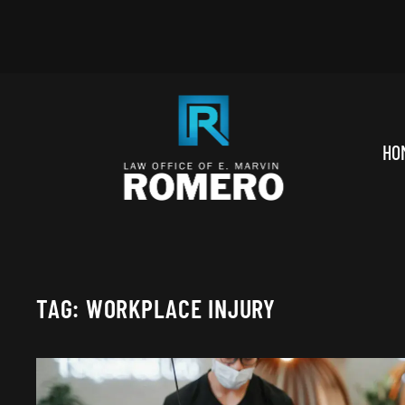
Skip to main content
HO
TAG:
WORKPLACE INJURY