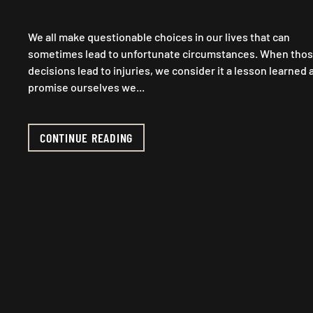
We all make questionable choices in our lives that can
sometimes lead to unfortunate circumstances. When tho
decisions lead to injuries, we consider it a lesson learned 
promise ourselves we...
CONTINUE READING