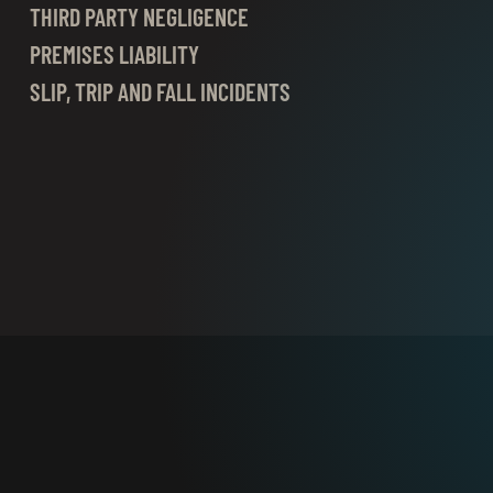
THIRD PARTY NEGLIGENCE
PREMISES LIABILITY
SLIP, TRIP AND FALL INCIDENTS