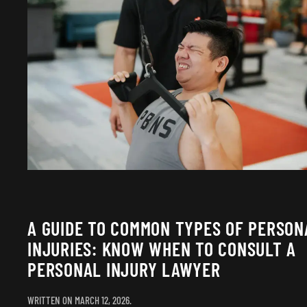
A GUIDE TO COMMON TYPES OF PERSON
INJURIES: KNOW WHEN TO CONSULT A
PERSONAL INJURY LAWYER
WRITTEN ON
MARCH 12, 2026
.