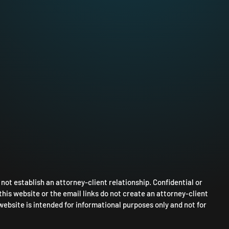
ot establish an attorney-client relationship. Confidential or
this website or the email links do not create an attorney-client
website is intended for informational purposes only and not for