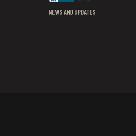
NEWS AND UPDATES