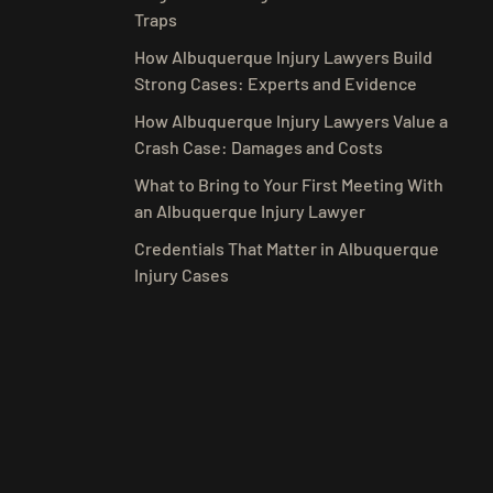
Traps
How Albuquerque Injury Lawyers Build
Strong Cases: Experts and Evidence
How Albuquerque Injury Lawyers Value a
Crash Case: Damages and Costs
What to Bring to Your First Meeting With
an Albuquerque Injury Lawyer
Credentials That Matter in Albuquerque
Injury Cases