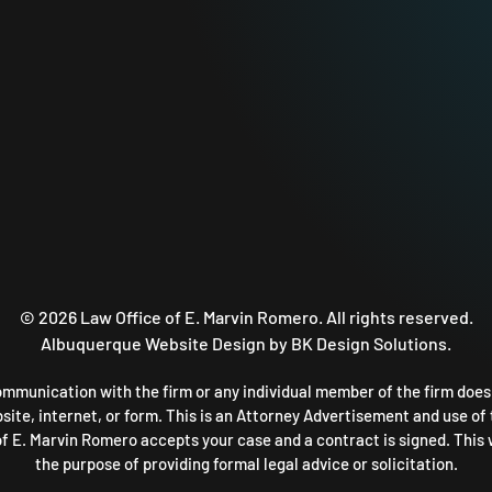
©
2026
Law Office of E. Marvin Romero. All rights reserved.
Albuquerque Website Design
by BK Design Solutions.
ommunication with the firm or any individual member of the firm does n
ite, internet, or form. This is an Attorney Advertisement and use of 
 of E. Marvin Romero accepts your case and a contract is signed. This 
the purpose of providing formal legal advice or solicitation.