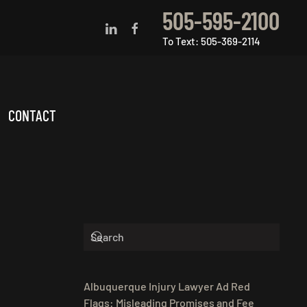
505-595-2100
To Text: 505-369-2114
CONTACT
Albuquerque Injury Lawyer Ad Red
Flags: Misleading Promises and Fee