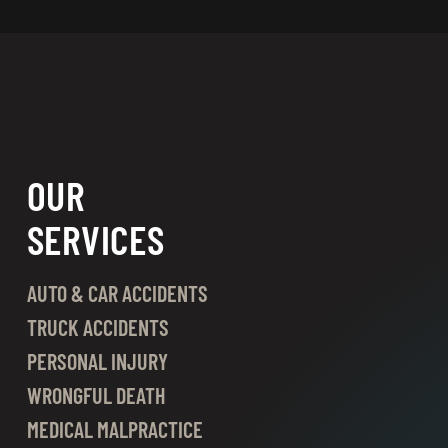
OUR
SERVICES
AUTO & CAR ACCIDENTS
TRUCK ACCIDENTS
PERSONAL INJURY
WRONGFUL DEATH
MEDICAL MALPRACTICE