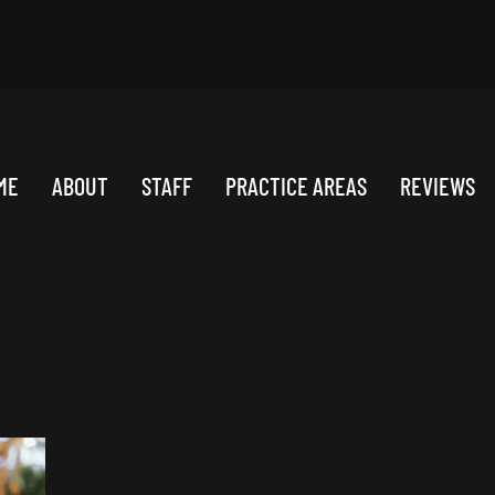
ME
ABOUT
STAFF
PRACTICE AREAS
REVIEWS