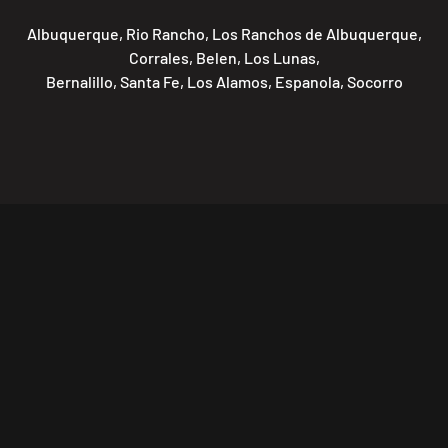
Albuquerque, Rio Rancho, Los Ranchos de Albuquerque,
Corrales, Belen, Los Lunas,
Bernalillo, Santa Fe, Los Alamos, Espanola, Socorro