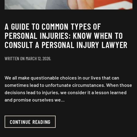
A GUIDE TO COMMON TYPES OF
PERSONAL INJURIES: KNOW WHEN TO
CONSULT A PERSONAL INJURY LAWYER
WRITTEN ON
MARCH 12, 2026
.
We all make questionable choices in our lives that can
sometimes lead to unfortunate circumstances. When those
decisions lead to injuries, we consider it a lesson learned
and promise ourselves we...
CONTINUE READING