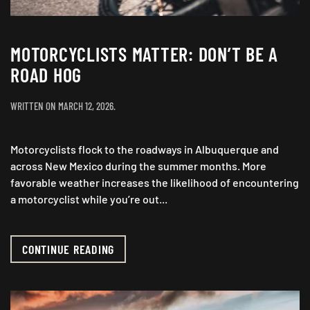
MOTORCYCLISTS MATTER: DON’T BE A
ROAD HOG
WRITTEN ON
MARCH 12, 2026
.
Motorcyclists flock to the roadways in Albuquerque and
across New Mexico during the summer months. More
favorable weather increases the likelihood of encountering
a motorcyclist while you’re out...
CONTINUE READING