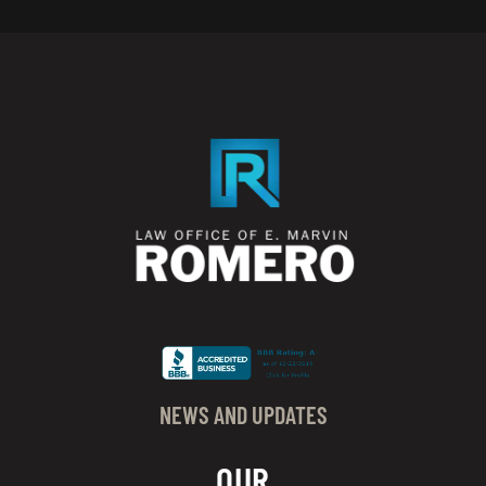
NEWS AND UPDATES
OUR