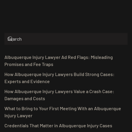
Albuquerque Injury Lawyer Ad Red Flags: Misleading
Promises and Fee Traps
How Albuquerque Injury Lawyers Build Strong Cases:
Experts and Evidence
How Albuquerque Injury Lawyers Value a Crash Case:
Damages and Costs
What to Bring to Your First Meeting With an Albuquerque
Injury Lawyer
Credentials That Matter in Albuquerque Injury Cases