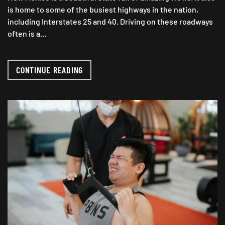
is home to some of the busiest highways in the nation,
including Interstates 25 and 40. Driving on these roadways
often is a...
CONTINUE READING