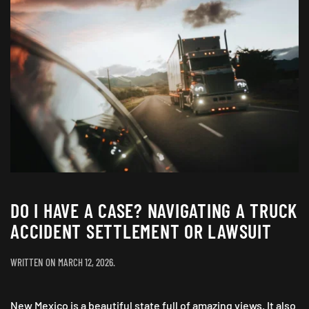
DO I HAVE A CASE? NAVIGATING A TRUCK
ACCIDENT SETTLEMENT OR LAWSUIT
WRITTEN ON
MARCH 12, 2026
.
New Mexico is a beautiful state full of amazing views. It also