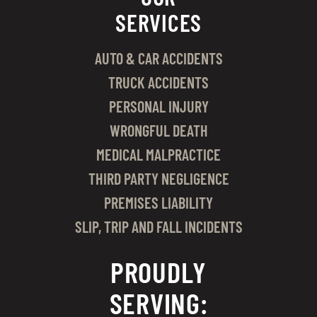
SERVICES
AUTO & CAR ACCIDENTS
TRUCK ACCIDENTS
PERSONAL INJURY
WRONGFUL DEATH
MEDICAL MALPRACTICE
THIRD PARTY NEGLIGENCE
PREMISES LIABILITY
SLIP, TRIP AND FALL INCIDENTS
PROUDLY
SERVING: