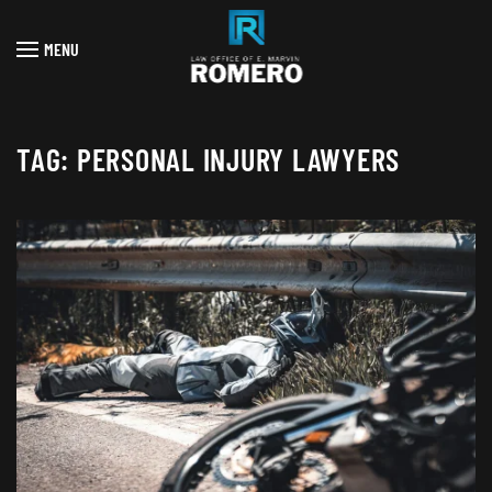
MENU
Skip to main content
TAG:
PERSONAL INJURY LAWYERS