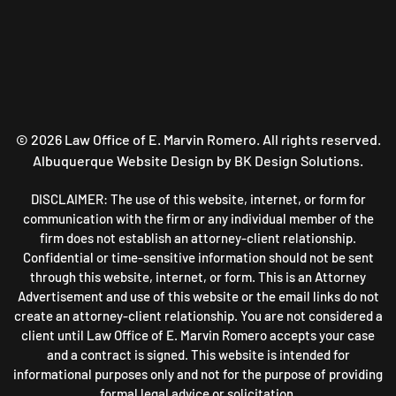
©
2026
Law Office of E. Marvin Romero. All rights reserved.
Albuquerque Website Design
by BK Design Solutions.
DISCLAIMER: The use of this website, internet, or form for
communication with the firm or any individual member of the
firm does not establish an attorney-client relationship.
Confidential or time-sensitive information should not be sent
through this website, internet, or form. This is an Attorney
Advertisement and use of this website or the email links do not
create an attorney-client relationship. You are not considered a
client until Law Office of E. Marvin Romero accepts your case
and a contract is signed. This website is intended for
informational purposes only and not for the purpose of providing
formal legal advice or solicitation.