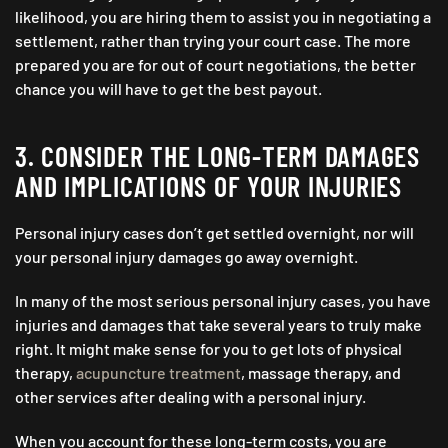
likelihood, you are hiring them to assist you in negotiating a
settlement, rather than trying your court case. The more
prepared you are for out of court negotiations, the better
chance you will have to get the best payout.
3. CONSIDER THE LONG-TERM DAMAGES
AND IMPLICATIONS OF YOUR INJURIES
Personal injury cases don’t get settled overnight, nor will
your personal injury damages go away overnight.
In many of the most serious personal injury cases, you have
injuries and damages that take several years to truly make
right. It might make sense for you to get lots of physical
therapy,
acupuncture treatment
, massage therapy, and
other services after dealing with a personal injury.
When you account for these long-term costs, you are