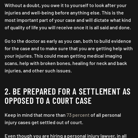
Without a doubt, you owe it to yourself to look after your
injuries and well-being before anything else. This is the
most important part of your case and will dictate what kind
of quality of life you will receive once it is all said and done.
Go to the doctor as early as you can, both to build evidence
for the case and to make sure that you are getting help with
your injuries. This could mean getting medical imaging
scans, help with broken bones, healing for neck and back
injuries, and other such issues.
2. BE PREPARED FOR A SETTLEMENT AS
OPPOSED TO A COURT CASE
Keep in mind that more than
73 percent
of all personal
injury cases get settled out of court.
Even though you are hiring a personal injury lawyer, in all