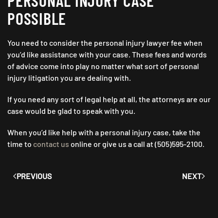
PERSONAL INJURY CASE
POSSIBLE
You need to consider the personal injury lawyer fee when
you’d like assistance with your case. These fees and words
of advice come into play no matter what sort of personal
injury litigation you are dealing with.
If you need any sort of legal help at all, the attorneys are our
case would be glad to speak with you.
When you’d like help with a personal injury case, take the
time to
contact us
online or give us a call at (505)595-2100.
PREVIOUS
NEXT