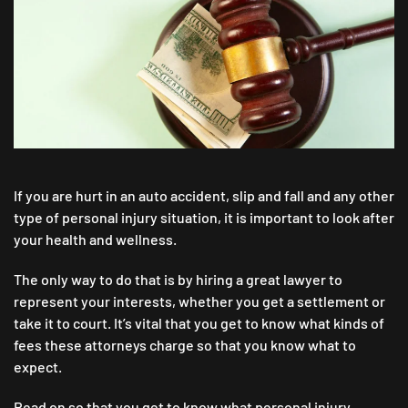
AVERAGE
PERSONAL
INJURY
LAWYER
FEE
IN
A
SETTLEMENT
CASE?
If you are hurt in an auto accident, slip and fall and any other
type of personal injury situation, it is important to look after
your health and wellness.
The only way to do that is by hiring a great lawyer to
represent your interests, whether you get a settlement or
take it to court. It’s vital that you get to know what kinds of
fees these attorneys charge so that you know what to
expect.
Read on so that you get to know what personal injury