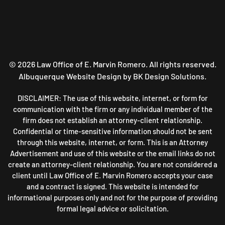
©
2026
Law Office of E. Marvin Romero. All rights reserved.
Albuquerque Website Design
by BK Design Solutions.
DISCLAIMER: The use of this website, internet, or form for
communication with the firm or any individual member of the
firm does not establish an attorney-client relationship.
Confidential or time-sensitive information should not be sent
through this website, internet, or form. This is an Attorney
Advertisement and use of this website or the email links do not
create an attorney-client relationship. You are not considered a
client until Law Office of E. Marvin Romero accepts your case
and a contract is signed. This website is intended for
informational purposes only and not for the purpose of providing
formal legal advice or solicitation.