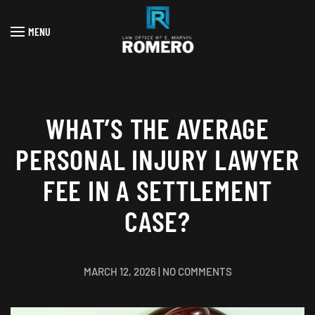
MENU
Skip to main content
WHAT’S THE AVERAGE
PERSONAL INJURY LAWYER
FEE IN A SETTLEMENT
CASE?
ON
MARCH 12, 2026
|
NO COMMENTS
WHAT’S
THE