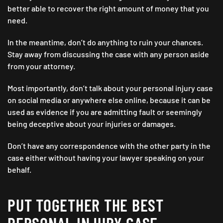
better able to recover the right amount of money that you
need.
In the meantime, don’t do anything to ruin your chances.
Stay away from discussing the case with any person aside
from your attorney.
Most importantly, don’t talk about your personal injury case
on social media or anywhere else online, because it can be
used as evidence if you are admitting fault or seemingly
being deceptive about your injuries or damages.
Don’t have any correspondence with the other party in the
case either without having your lawyer speaking on your
behalf.
PUT TOGETHER THE BEST