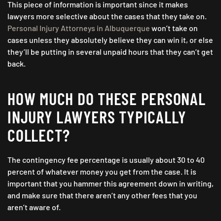
This piece of information is important since it makes
lawyers more selective about the cases that they take on.
Personal Injury Attorneys in Albuquerque
won’t take on
cases unless they absolutely believe they can win it, or else
they’ll be putting in several unpaid hours that they can’t get
back.
HOW MUCH DO THESE PERSONAL
INJURY LAWYERS TYPICALLY
COLLECT?
The contingency fee percentage is usually about 30 to 40
percent of whatever money you get from the case. It is
important that you hammer this agreement down in writing,
and make sure that there aren’t any other fees that you
aren’t aware of.