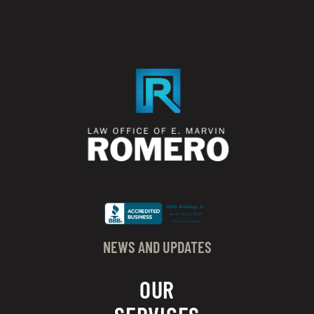
NEWS AND UPDATES
OUR