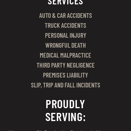
SERVICES
AUTO & CAR ACCIDENTS
TRUCK ACCIDENTS
PERSONAL INJURY
WRONGFUL DEATH
MEDICAL MALPRACTICE
THIRD PARTY NEGLIGENCE
PREMISES LIABILITY
SLIP, TRIP AND FALL INCIDENTS
PROUDLY
SERVING: