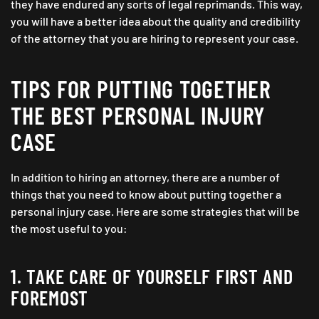
they have endured any sorts of legal reprimands. This way,
you will have a better idea about the quality and credibility
of the attorney that you are hiring to represent your case.
TIPS FOR PUTTING TOGETHER
THE BEST PERSONAL INJURY
CASE
In addition to hiring an attorney, there are a number of
things that you need to know about putting together a
personal injury case. Here are some strategies that will be
the most useful to you:
1. TAKE CARE OF YOURSELF FIRST AND
FOREMOST