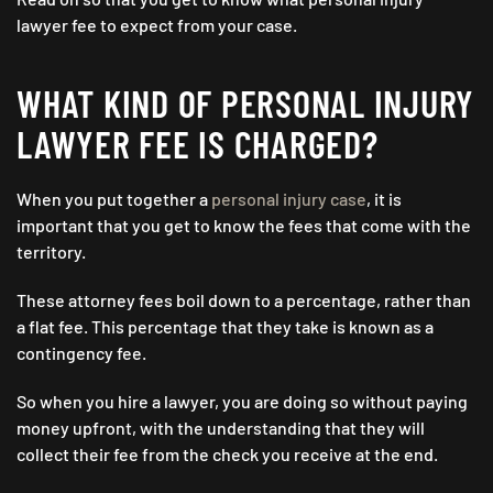
lawyer fee to expect from your case.
WHAT KIND OF PERSONAL INJURY
LAWYER FEE IS CHARGED?
When you put together a
personal injury case
, it is
important that you get to know the fees that come with the
territory.
These attorney fees boil down to a percentage, rather than
a flat fee. This percentage that they take is known as a
contingency fee.
So when you hire a lawyer, you are doing so without paying
money upfront, with the understanding that they will
collect their fee from the check you receive at the end.