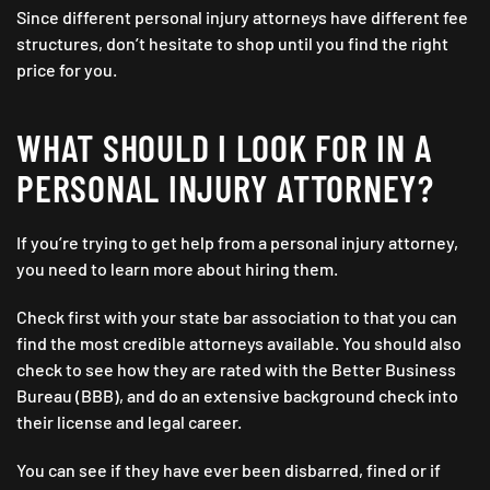
Since different personal injury attorneys have different fee
structures, don’t hesitate to shop until you find the right
price for you.
WHAT SHOULD I LOOK FOR IN A
PERSONAL INJURY ATTORNEY?
If you’re trying to get help from a personal injury attorney,
you need to learn more about hiring them.
Check first with your state bar association to that you can
find the most credible attorneys available. You should also
check to see how they are rated with the Better Business
Bureau (BBB), and do an extensive background check into
their license and legal career.
You can see if they have ever been disbarred, fined or if