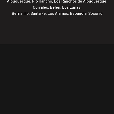
Albuquerque, Rio Rancho, Los Ranchos de Albuquerque,
Corrales, Belen, Los Lunas,
Bernalillo, Santa Fe, Los Alamos, Espanola, Socorro