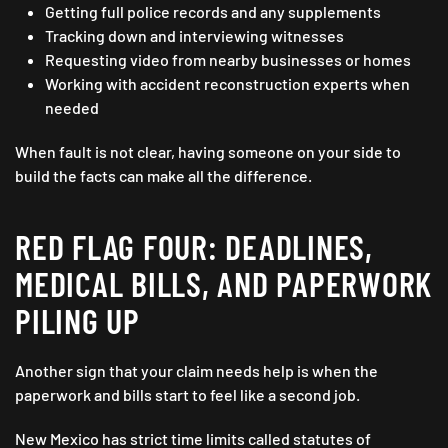
Getting full police records and any supplements
Tracking down and interviewing witnesses
Requesting video from nearby businesses or homes
Working with accident reconstruction experts when
needed
When fault is not clear, having someone on your side to
build the facts can make all the difference.
RED FLAG FOUR: DEADLINES,
MEDICAL BILLS, AND PAPERWORK
PILING UP
Another sign that your claim needs help is when the
paperwork and bills start to feel like a second job.
New Mexico has strict time limits called statutes of