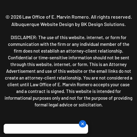
©
2026
Law Office of E. Marvin Romero. All rights reserved.
Albuquerque Website Design
by BK Design Solutions.
DISCLAIMER: The use of this website, internet, or form for
communication with the firm or any individual member of the
firm does not establish an attorney-client relationship.
Confidential or time-sensitive information should not be sent
through this website, internet, or form. This is an Attorney
Advertisement and use of this website or the email links do not
create an attorney-client relationship. You are not considered a
client until Law Office of E. Marvin Romero accepts your case
and a contract is signed. This website is intended for
informational purposes only and not for the purpose of providing
formal legal advice or solicitation.