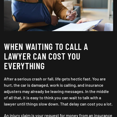
WHEN WAITING TO CALL A
LAWYER CAN COST YOU
EVERYTHING
After a serious crash or fall, life gets hectic fast. You are
hurt, the car is damaged, work is calling, and insurance
adjusters may already be leaving messages. In the middle
of all that, it is easy to think you can wait to talk with a
lawyer until things slow down. That delay can cost you a lot.
An injury claim is your request for money from an insurance