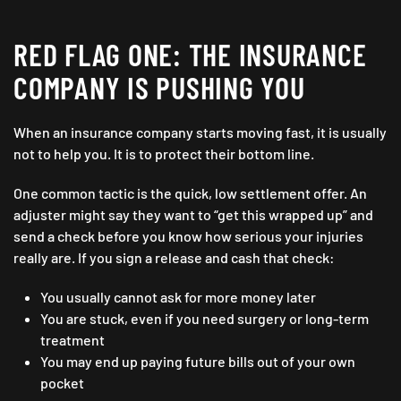
RED FLAG ONE: THE INSURANCE
COMPANY IS PUSHING YOU
When an insurance company starts moving fast, it is usually
not to help you. It is to protect their bottom line.
One common tactic is the quick, low settlement offer. An
adjuster might say they want to “get this wrapped up” and
send a check before you know how serious your injuries
really are. If you sign a release and cash that check:
You usually cannot ask for more money later
You are stuck, even if you need surgery or long-term
treatment
You may end up paying future bills out of your own
pocket