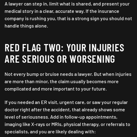
A lawyer can step in, limit what is shared, and present your
medical story in a clear, accurate way. If the insurance
company is rushing you, that is a strong sign you should not
handle things alone.
RED FLAG TWO: YOUR INJURIES
ARE SERIOUS OR WORSENING
Not every bump or bruise needs a lawyer. But when injuries
are more than minor, the claim usually becomes more
complicated and more important to your future.
If you needed an ER visit, urgent care, or saw your regular
doctor right after the accident, that already shows some
level of seriousness. Add in follow-up appointments,
imaging like X-rays or MRIs, physical therapy, or referrals to
specialists, and you are likely dealing with: