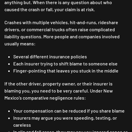
anything but. When there is any question about who
caused the crash or fall, your claim is at risk.
Crashes with multiple vehicles, hit-and-runs, rideshare
drivers, or commercial trucks often raise complicated
liability questions. More people and companies involved
usually means:
Several different insurance policies
Each insurer trying to shift blame to someone else
Finger-pointing that leaves you stuck in the middle
If the other driver, property owner, or their insurer is
blaming you, you need to be very careful. Under New
Mexico’s comparative negligence rules:
Your compensation can be reduced if you share blame
Insurers may argue you were speeding, texting, or
careless
In slip and fall cases, they may say you ignored cones or