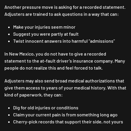
Another pressure move is asking for a recorded statement.
Adjusters are trained to ask questions in a way that can:
Make your injuries seem minor
Suggest you were partly at fault
Twist innocent answers into harmful “admissions”
In New Mexico, you do not have to give a recorded
statement to the at-fault driver’s insurance company. Many
people do not realize this and feel forced to talk.
Adjusters may also send broad medical authorizations that
give them access to years of your medical history. With that
kind of paperwork, they can:
Dig for old injuries or conditions
Claim your current pain is from something long ago
Cherry-pick records that support their side, not yours