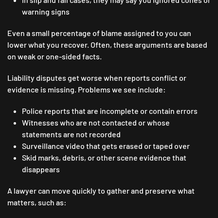
warning signs
Even a small percentage of blame assigned to you can
lower what you recover. Often, these arguments are based
on weak or one-sided facts.
Liability disputes get worse when reports conflict or
evidence is missing. Problems we see include:
Police reports that are incomplete or contain errors
Witnesses who are not contacted or whose
statements are not recorded
Surveillance video that gets erased or taped over
Skid marks, debris, or other scene evidence that
disappears
A lawyer can move quickly to gather and preserve what
matters, such as: