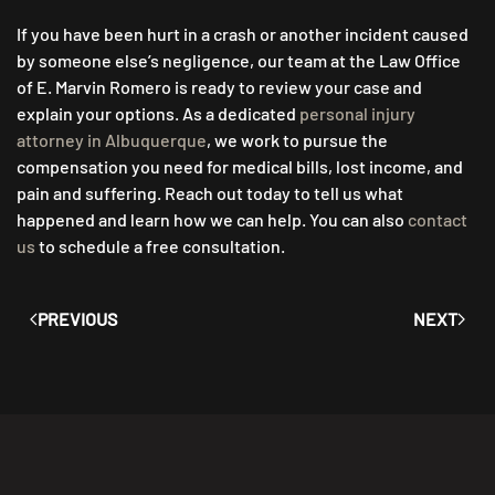
If you have been hurt in a crash or another incident caused
by someone else’s negligence, our team at the Law Office
of E. Marvin Romero is ready to review your case and
explain your options. As a dedicated
personal injury
attorney in Albuquerque
, we work to pursue the
compensation you need for medical bills, lost income, and
pain and suffering. Reach out today to tell us what
happened and learn how we can help. You can also
contact
us
to schedule a free consultation.
PREVIOUS
NEXT