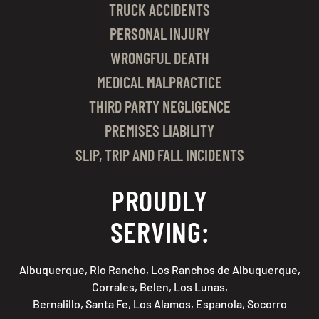
TRUCK ACCIDENTS
PERSONAL INJURY
WRONGFUL DEATH
MEDICAL MALPRACTICE
THIRD PARTY NEGLIGENCE
PREMISES LIABILITY
SLIP, TRIP AND FALL INCIDENTS
PROUDLY
SERVING:
Albuquerque, Rio Rancho, Los Ranchos de Albuquerque,
Corrales, Belen, Los Lunas,
Bernalillo, Santa Fe, Los Alamos, Espanola, Socorro