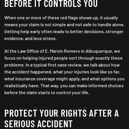
BEFORE IT CONTROLS YOU
When one or more of these red flags shows up, it usually
means your claim is not simple and not safe to handle alone.
Getting help early often leads to better decisions, stronger
evidence, and less stress.
At the Law Office of E. Marvin Romero in Albuquerque, we
focus on helping injured people sort through exactly these
problems. In a typical first case review, we talk about how
the accident happened, what your injuries look like so far,
what insurance coverage might apply, and what options you
realistically have. That way, you can make informed choices
before the claim starts to control your life.
PROTECT YOUR RIGHTS AFTER A
SERIOUS ACCIDENT