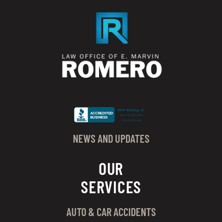
NEWS AND UPDATES
OUR
SERVICES
AUTO & CAR ACCIDENTS