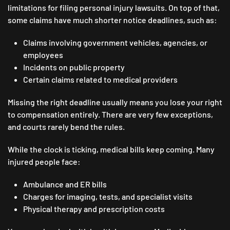
limitations for filing personal injury lawsuits. On top of that,
some claims have much shorter notice deadlines, such as:
Claims involving government vehicles, agencies, or
employees
Incidents on public property
Certain claims related to medical providers
Missing the right deadline usually means you lose your right
to compensation entirely. There are very few exceptions,
and courts rarely bend the rules.
While the clock is ticking, medical bills keep coming. Many
injured people face:
Ambulance and ER bills
Charges for imaging, tests, and specialist visits
Physical therapy and prescription costs