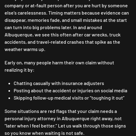
company or at-fault person after you are hurt by someone
else’s carelessness. Timing matters because evidence can
disappear, memories fade, and small mistakes at the start
can turn into big problems later. In and around
Albuquerque, we see this often after car wrecks, truck
accidents, and travel-related crashes that spike as the
weather warms up.
Early on, many people harm their own claim without
realizing it by:
Chatting casually with insurance adjusters
Posting about the accident or injuries on social media
Skipping follow-up medical visits or “toughing it out”
Some situations are red flags that your claim needs a
personal injury attorney in Albuquerque right away, not
“later when I feel better.” Let us walk through those signs
so you know when waiting is not safe.