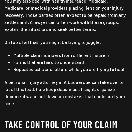
You may also deal with health insurance, Medicaid,
Medicare, or medical providers placing liens on your injury
recovery. Those parties often expect to be repaid from any
settlement. A lawyer can often work with these groups,
explain the situation, and seek better terms.
On top of all that, you might be trying to juggle:
Multiple claim numbers from different insurers
Forms that are hard to understand
Repeated calls and letters while you are trying to heal
A personal injury attorney in Albuquerque can take over a
lot of this load, help keep deadlines straight, organize
documents, and cut down on mistakes that could hurt your
case.
TAKE CONTROL OF YOUR CLAIM