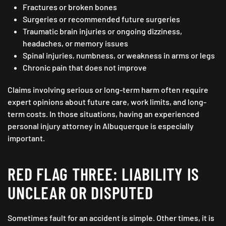
Fractures or broken bones
Surgeries or recommended future surgeries
Traumatic brain injuries or ongoing dizziness,
headaches, or memory issues
Spinal injuries, numbness, or weakness in arms or legs
Chronic pain that does not improve
Claims involving serious or long-term harm often require
expert opinions about future care, work limits, and long-
term costs. In those situations, having an experienced
personal injury attorney in Albuquerque is especially
important.
RED FLAG THREE: LIABILITY IS
UNCLEAR OR DISPUTED
Sometimes fault for an accident is simple. Other times, it is