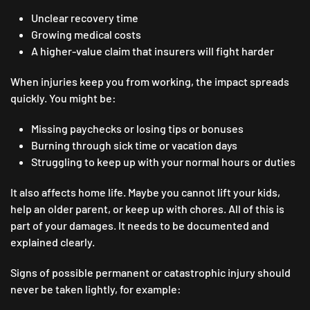
Unclear recovery time
Growing medical costs
A higher-value claim that insurers will fight harder
When injuries keep you from working, the impact spreads
quickly. You might be:
Missing paychecks or losing tips or bonuses
Burning through sick time or vacation days
Struggling to keep up with your normal hours or duties
It also affects home life. Maybe you cannot lift your kids,
help an older parent, or keep up with chores. All of this is
part of your damages. It needs to be documented and
explained clearly.
Signs of possible permanent or catastrophic injury should
never be taken lightly, for example: