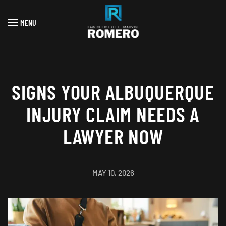
MENU
Skip to main content
SIGNS YOUR ALBUQUERQUE
INJURY CLAIM NEEDS A
LAWYER NOW
MAY 10, 2026