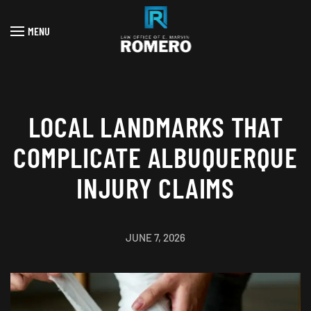
MENU
Skip to main content
LOCAL LANDMARKS THAT
COMPLICATE ALBUQUERQUE
INJURY CLAIMS
JUNE 7, 2026