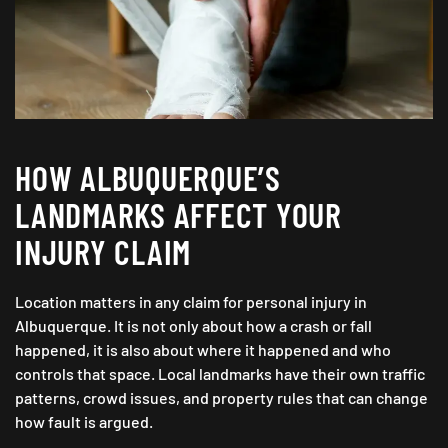
HOW ALBUQUERQUE’S
LANDMARKS AFFECT YOUR
INJURY CLAIM
Location matters in any claim for personal injury in
Albuquerque. It is not only about how a crash or fall
happened, it is also about where it happened and who
controls that space. Local landmarks have their own traffic
patterns, crowd issues, and property rules that can change
how fault is argued.