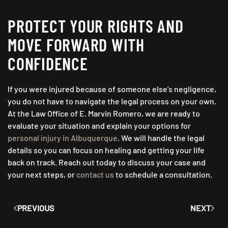
PROTECT YOUR RIGHTS AND
MOVE FORWARD WITH
CONFIDENCE
If you were injured because of someone else’s negligence,
you do not have to navigate the legal process on your own.
At the Law Office of E. Marvin Romero, we are ready to
evaluate your situation and explain your options for
personal injury in Albuquerque
. We will handle the legal
details so you can focus on healing and getting your life
back on track. Reach out today to discuss your case and
your next steps, or
contact us
to schedule a consultation.
PREVIOUS
NEXT