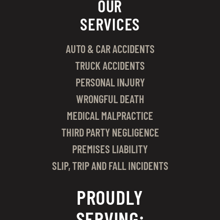
OUR
SERVICES
AUTO & CAR ACCIDENTS
TRUCK ACCIDENTS
PERSONAL INJURY
WRONGFUL DEATH
MEDICAL MALPRACTICE
THIRD PARTY NEGLIGENCE
PREMISES LIABILITY
SLIP, TRIP AND FALL INCIDENTS
PROUDLY
SERVING: