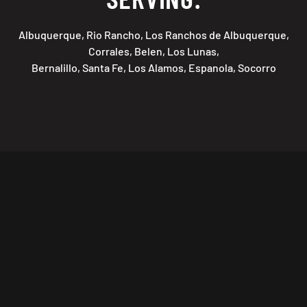
Albuquerque, Rio Rancho, Los Ranchos de Albuquerque,
Corrales, Belen, Los Lunas,
Bernalillo, Santa Fe, Los Alamos, Espanola, Socorro