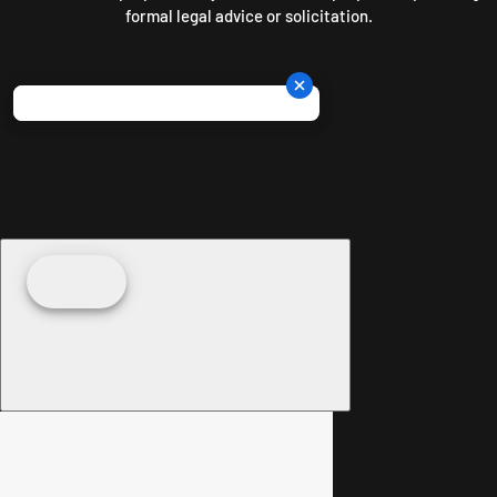
formal legal advice or solicitation.