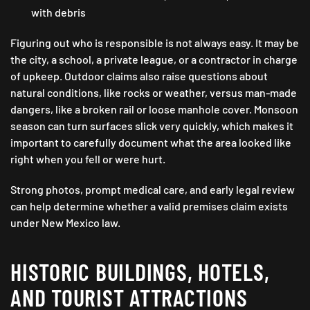
with debris
Figuring out who is responsible is not always easy. It may be
the city, a school, a private league, or a contractor in charge
of upkeep. Outdoor claims also raise questions about
natural conditions, like rocks or weather, versus man-made
dangers, like a broken rail or loose manhole cover. Monsoon
season can turn surfaces slick very quickly, which makes it
important to carefully document what the area looked like
right when you fell or were hurt.
Strong photos, prompt medical care, and early legal review
can help determine whether a valid premises claim exists
under New Mexico law.
HISTORIC BUILDINGS, HOTELS,
AND TOURIST ATTRACTIONS