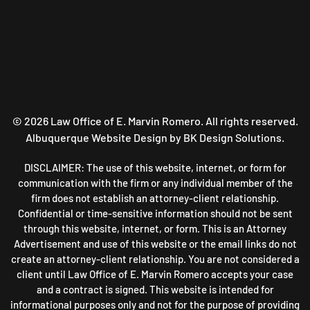
©
2026
Law Office of E. Marvin Romero. All rights reserved.
Albuquerque Website Design
by BK Design Solutions.
DISCLAIMER: The use of this website, internet, or form for
communication with the firm or any individual member of the
firm does not establish an attorney-client relationship.
Confidential or time-sensitive information should not be sent
through this website, internet, or form. This is an Attorney
Advertisement and use of this website or the email links do not
create an attorney-client relationship. You are not considered a
client until Law Office of E. Marvin Romero accepts your case
and a contract is signed. This website is intended for
informational purposes only and not for the purpose of providing