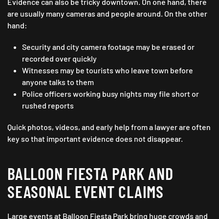
Evidence can also be tricky downtown. On one hand, there
are usually many cameras and people around. On the other
hand:
Security and city camera footage may be erased or
recorded over quickly
Witnesses may be tourists who leave town before
anyone talks to them
Police officers working busy nights may file short or
rushed reports
Quick photos, videos, and early help from a lawyer are often
key so that important evidence does not disappear.
BALLOON FIESTA PARK AND
SEASONAL EVENT CLAIMS
Large events at Balloon Fiesta Park bring huge crowds and