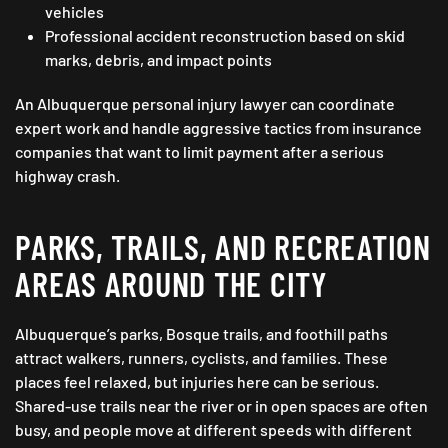
vehicles
Professional accident reconstruction based on skid
marks, debris, and impact points
An Albuquerque personal injury lawyer can coordinate
expert work and handle aggressive tactics from insurance
companies that want to limit payment after a serious
highway crash.
PARKS, TRAILS, AND RECREATION
AREAS AROUND THE CITY
Albuquerque’s parks, Bosque trails, and foothill paths
attract walkers, runners, cyclists, and families. These
places feel relaxed, but injuries here can be serious.
Shared-use trails near the river or in open spaces are often
busy, and people move at different speeds with different