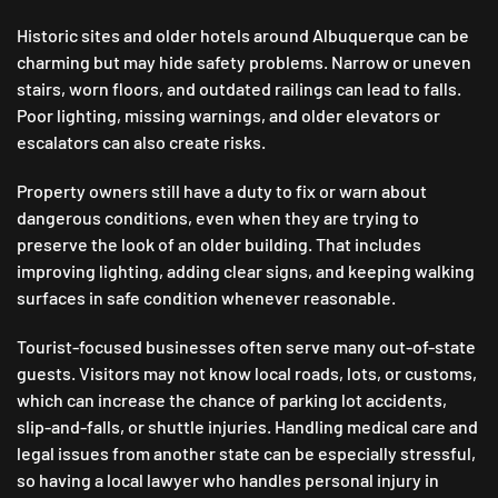
Historic sites and older hotels around Albuquerque can be
charming but may hide safety problems. Narrow or uneven
stairs, worn floors, and outdated railings can lead to falls.
Poor lighting, missing warnings, and older elevators or
escalators can also create risks.
Property owners still have a duty to fix or warn about
dangerous conditions, even when they are trying to
preserve the look of an older building. That includes
improving lighting, adding clear signs, and keeping walking
surfaces in safe condition whenever reasonable.
Tourist-focused businesses often serve many out-of-state
guests. Visitors may not know local roads, lots, or customs,
which can increase the chance of parking lot accidents,
slip-and-falls, or shuttle injuries. Handling medical care and
legal issues from another state can be especially stressful,
so having a local lawyer who handles personal injury in