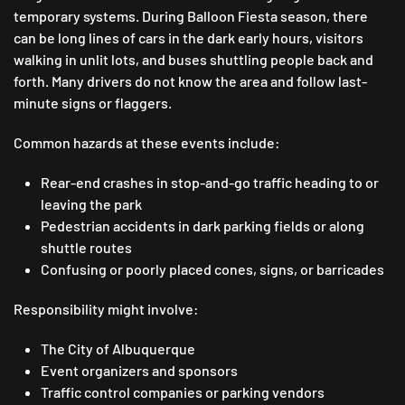
temporary systems. During Balloon Fiesta season, there
can be long lines of cars in the dark early hours, visitors
walking in unlit lots, and buses shuttling people back and
forth. Many drivers do not know the area and follow last-
minute signs or flaggers.
Common hazards at these events include:
Rear-end crashes in stop-and-go traffic heading to or
leaving the park
Pedestrian accidents in dark parking fields or along
shuttle routes
Confusing or poorly placed cones, signs, or barricades
Responsibility might involve:
The City of Albuquerque
Event organizers and sponsors
Traffic control companies or parking vendors