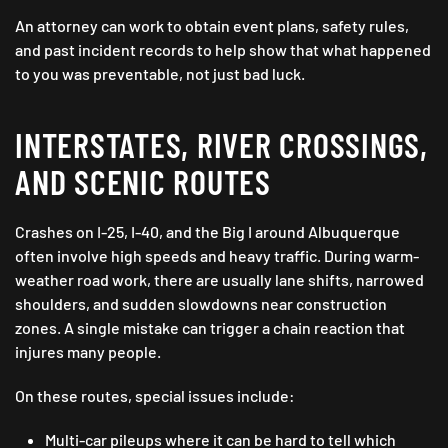
An attorney can work to obtain event plans, safety rules,
and past incident records to help show that what happened
to you was preventable, not just bad luck.
INTERSTATES, RIVER CROSSINGS,
AND SCENIC ROUTES
Crashes on I-25, I-40, and the Big I around Albuquerque
often involve high speeds and heavy traffic. During warm-
weather road work, there are usually lane shifts, narrowed
shoulders, and sudden slowdowns near construction
zones. A single mistake can trigger a chain reaction that
injures many people.
On these routes, special issues include:
Multi-car pileups where it can be hard to tell which