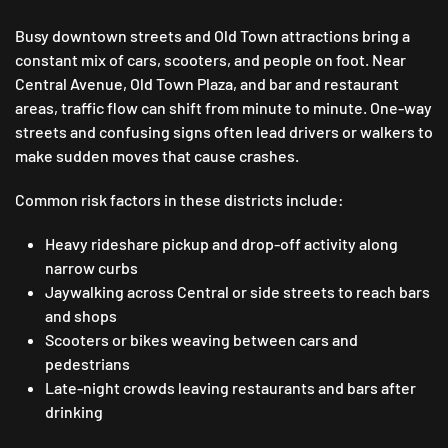
Busy downtown streets and Old Town attractions bring a
constant mix of cars, scooters, and people on foot. Near
Central Avenue, Old Town Plaza, and bar and restaurant
areas, traffic flow can shift from minute to minute. One-way
streets and confusing signs often lead drivers or walkers to
make sudden moves that cause crashes.
Common risk factors in these districts include:
Heavy rideshare pickup and drop-off activity along
narrow curbs
Jaywalking across Central or side streets to reach bars
and shops
Scooters or bikes weaving between cars and
pedestrians
Late-night crowds leaving restaurants and bars after
drinking