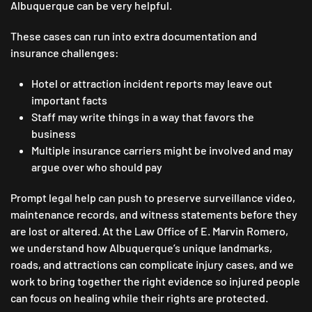
Albuquerque can be very helpful.
These cases can run into extra documentation and
insurance challenges:
Hotel or attraction incident reports may leave out
important facts
Staff may write things in a way that favors the
business
Multiple insurance carriers might be involved and may
argue over who should pay
Prompt legal help can push to preserve surveillance video,
maintenance records, and witness statements before they
are lost or altered. At the Law Office of E. Marvin Romero,
we understand how Albuquerque’s unique landmarks,
roads, and attractions can complicate injury cases, and we
work to bring together the right evidence so injured people
can focus on healing while their rights are protected.