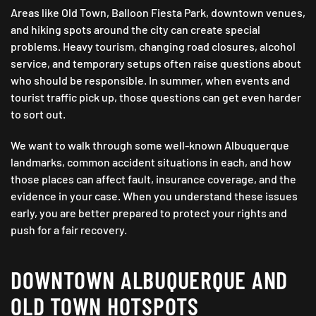
Areas like Old Town, Balloon Fiesta Park, downtown venues,
and hiking spots around the city can create special
problems. Heavy tourism, changing road closures, alcohol
service, and temporary setups often raise questions about
who should be responsible. In summer, when events and
tourist traffic pick up, those questions can get even harder
to sort out.
We want to walk through some well-known Albuquerque
landmarks, common accident situations in each, and how
those places can affect fault, insurance coverage, and the
evidence in your case. When you understand these issues
early, you are better prepared to protect your rights and
push for a fair recovery.
DOWNTOWN ALBUQUERQUE AND
OLD TOWN HOTSPOTS