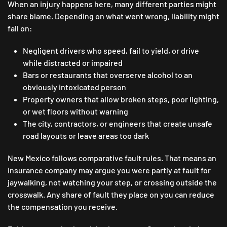
When an injury happens here, many different parties might
share blame. Depending on what went wrong, liability might
fall on:
Negligent drivers who speed, fail to yield, or drive
while distracted or impaired
Bars or restaurants that overserve alcohol to an
obviously intoxicated person
Property owners that allow broken steps, poor lighting,
or wet floors without warning
The city, contractors, or engineers that create unsafe
road layouts or leave areas too dark
New Mexico follows comparative fault rules. That means an
insurance company may argue you were partly at fault for
jaywalking, not watching your step, or crossing outside the
crosswalk. Any share of fault they place on you can reduce
the compensation you receive.