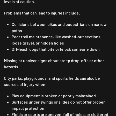
levels of caution.
Problems that can lead to injuries include:
Collisions between bikes and pedestrians on narrow
paths
Poor trail maintenance, like washed-out sections,
loose gravel, or hidden holes
Off-leash dogs that bite or knock someone down
Missing or unclear signs about steep drop-offs or other
hazards
City parks, playgrounds, and sports fields can also be
sources of injury when:
Play equipment is broken or poorly maintained
Surfaces under swings or slides do not offer proper
impact protection
Fields or courts are uneven, full of holes, or cluttered