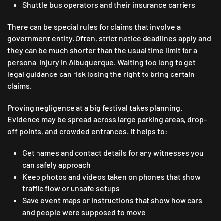
Shuttle bus operators and their insurance carriers
There can be special rules for claims that involve a
government entity. Often, strict notice deadlines apply and
they can be much shorter than the usual time limit for a
personal injury in Albuquerque. Waiting too long to get
legal guidance can risk losing the right to bring certain
claims.
Proving negligence at a big festival takes planning.
Evidence may be spread across large parking areas, drop-
off points, and crowded entrances. It helps to:
Get names and contact details for any witnesses you
can safely approach
Keep photos and videos taken on phones that show
traffic flow or unsafe setups
Save event maps or instructions that show how cars
and people were supposed to move