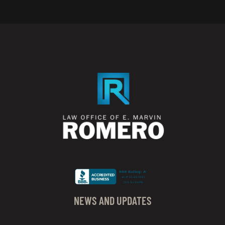
NEWS AND UPDATES