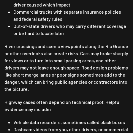
driver caused which impact
Commercial trucks with separate insurance policies
and federal safety rules
Out-of-state drivers who may carry different coverage
or be hard to locate later
River crossings and scenic viewpoints along the Rio Grande
or other overlooks also create risks. Cars may brake sharply
for views or to turn into small parking areas, and other
drivers may not leave enough space. Road design problems
like short merge lanes or poor signs sometimes add to the
danger, which can bring public agencies or contractors into
the picture.
Highway cases often depend on technical proof. Helpful
evidence may include:
Vehicle data recorders, sometimes called black boxes
Dashcam videos from you, other drivers, or commercial