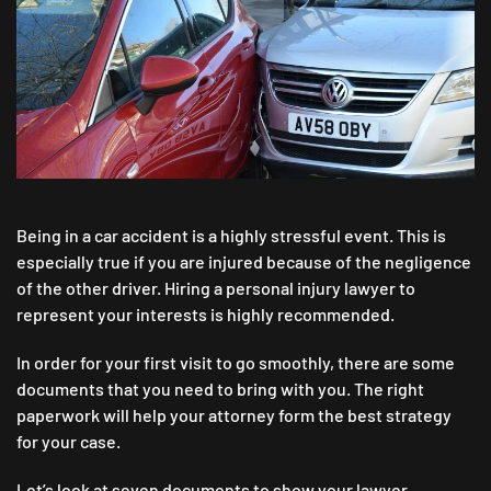
TO
SHOW
YOUR
LAWYER
IN
ALBUQUERQUE
AFTER
A
CAR
ACCIDENT
Being in a car accident is a highly stressful event. This is
especially true if you are injured because of the negligence
of the other driver. Hiring a personal injury lawyer to
represent your interests is highly recommended.
In order for your first visit to go smoothly, there are some
documents that you need to bring with you. The right
paperwork will help your attorney form the best strategy
for your case.
Let’s look at seven documents to show your lawyer.