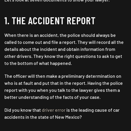
1. THE ACCIDENT REPORT
When there is an accident, the police should always be
called to come out and file a report. They will record all the
details about the incident and obtain information from
other drivers. They know the right questions to ask to get
to the bottom of what happened.
The officer will then make a preliminary determination on
who is at fault and put that in the report. Having the police
report with you when you talk to the lawyer gives them a
better understanding of the facts of your case.
Did you know that
driver error
is the leading cause of car
accidents in the state of New Mexico?