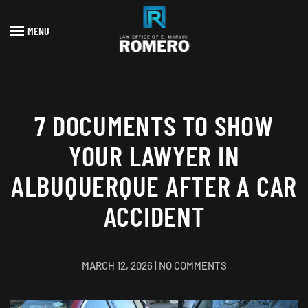
MENU
Skip to main content
7 DOCUMENTS TO SHOW
YOUR LAWYER IN
ALBUQUERQUE AFTER A CAR
ACCIDENT
ON
MARCH 12, 2026
|
NO COMMENTS
7
DOCUMENTS