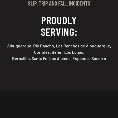
SLIP, TRIP AND FALL INCIDENTS
PROUDLY
SERVING:
Albuquerque, Rio Rancho, Los Ranchos de Albuquerque,
Corrales, Belen, Los Lunas,
Bernalillo, Santa Fe, Los Alamos, Espanola, Socorro