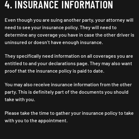
4. INSURANCE INFORMATION
Even though you are suing another party, your attorney will
need to see your insurance policy. They will need to
determine any coverage you have in case the other driver is
uninsured or doesn’t have enough insurance.
They specifically need information on all coverages you are
entitled to and your declarations page. They may also want
proof that the insurance policy is paid to date.
You may also receive insurance information from the other
party. This is definitely part of the documents you should
take with you.
Please take the time to gather your insurance policy to take
with you to the appointment.