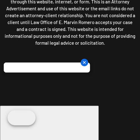
through this website, internet, or form. This is an Attorney
Advertisement and use of this website or the email links do not
create an attorney-client relationship. You are not considered a
client until Law Office of E. Marvin Romero accepts your case
and a contract is signed. This website is intended for
informational purposes only and not for the purpose of providing
formal legal advice or solicitation.