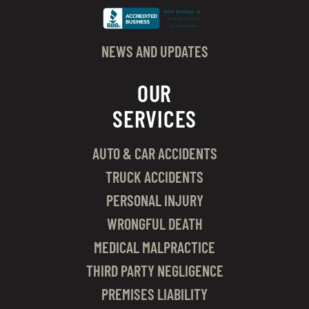
NEWS AND UPDATES
OUR
SERVICES
AUTO & CAR ACCIDENTS
TRUCK ACCIDENTS
PERSONAL INJURY
WRONGFUL DEATH
MEDICAL MALPRACTICE
THIRD PARTY NEGLIGENCE
PREMISES LIABILITY