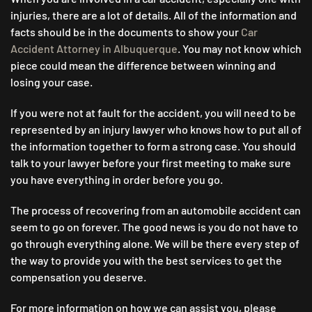
injuries, there are a lot of details. All of the information and
facts should be in the documents to show your
Car
Accident Attorney in Albuquerque
. You may not know which
piece could mean the difference between winning and
losing your case.
If you were not at fault for the accident, you will need to be
represented by an injury lawyer who knows how to put all of
the information together to form a strong case. You should
talk to your lawyer before your first meeting to make sure
you have everything in order before you go.
The process of recovering from an automobile accident can
seem to go on forever. The good news is you do not have to
go through everything alone. We will be there every step of
the way to provide you with the best services to get the
compensation you deserve.
For more information on how we can assist you, please