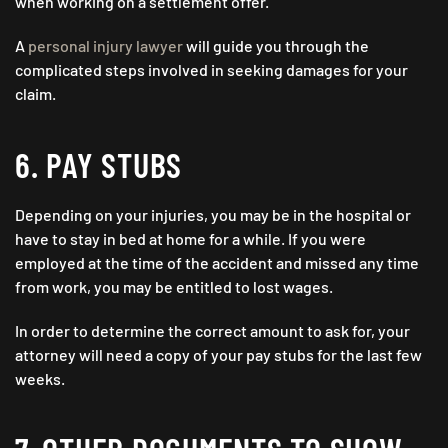
when working on a settlement offer.
A
personal injury lawyer
will guide you through the
complicated steps involved in seeking damages for your
claim.
6. PAY STUBS
Depending on your injuries, you may be in the hospital or
have to stay in bed at home for a while. If you were
employed at the time of the accident and missed any time
from work, you may be entitled to lost wages.
In order to determine the correct amount to ask for, your
attorney will need a copy of your pay stubs for the last few
weeks.