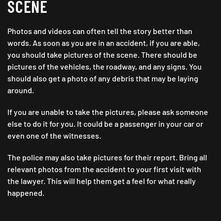
SCENE
Photos and videos can often tell the story better than
words. As soon as you are in an accident, if you are able,
you should take pictures of the scene. There should be
pictures of the vehicles, the roadway, and any signs. You
should also get a photo of any debris that may be laying
around.
If you are unable to take the pictures, please ask someone
else to do it for you. It could be a passenger in your car or
even one of the witnesses.
The police may also take pictures for their report. Bring all
relevant photos from the accident to your first visit with
the lawyer. This will help them get a feel for what really
happened.