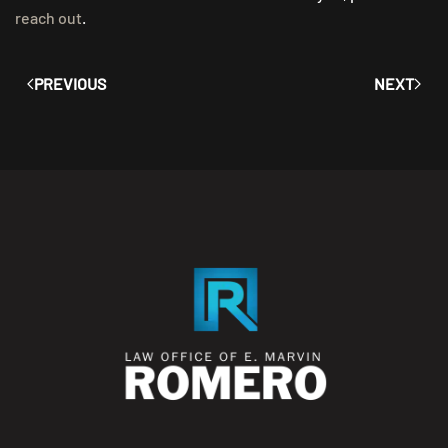
reach out
.
PREVIOUS
NEXT