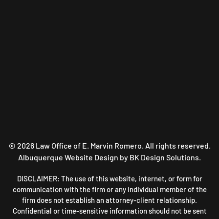
©
2026
Law Office of E. Marvin Romero. All rights reserved.
Albuquerque Website Design
by BK Design Solutions.
DISCLAIMER: The use of this website, internet, or form for
communication with the firm or any individual member of the
firm does not establish an attorney-client relationship.
Confidential or time-sensitive information should not be sent