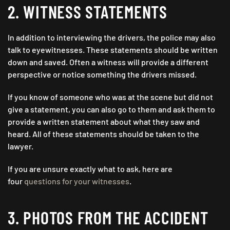
2. WITNESS STATEMENTS
In addition to interviewing the drivers, the police may also
talk to eyewitnesses. These statements should be written
down and saved. Often a witness will provide a different
perspective or notice something the drivers missed.
If you know of someone who was at the scene but did not
give a statement, you can also go to them and ask them to
provide a written statement about what they saw and
heard. All of these statements should be taken to the
lawyer.
If you are unsure exactly what to ask, here are
four
questions for your witnesses
.
3. PHOTOS FROM THE ACCIDENT