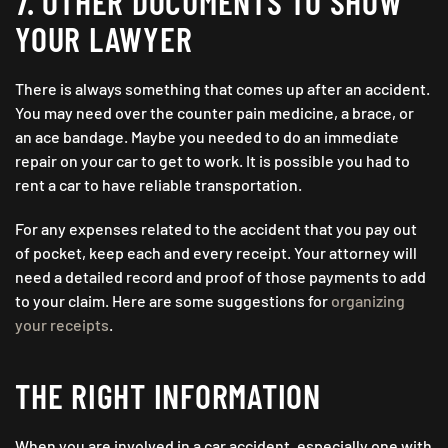
7. OTHER DOCUMENTS TO SHOW
YOUR LAWYER
There is always something that comes up after an accident.
You may need over the counter pain medicine, a brace, or
an ace bandage. Maybe you needed to do an immediate
repair on your car to get to work. It is possible you had to
rent a car to have reliable transportation.
For any expenses related to the accident that you pay out
of pocket, keep each and every receipt. Your attorney will
need a detailed record and proof of those payments to add
to your claim. Here are some suggestions for
organizing
your receipts
.
THE RIGHT INFORMATION
When you are involved in a car accident, especially one with