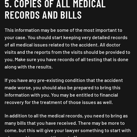
5. COPIES OF ALL MEDICAL
RECORDS AND BILLS
This information may be some of the most important to
your case. You should start keeping very detailed records
of all medical issues related to the accident. All doctor
visits and the reports from the visits should be provided to
you. Make sure you have records of all testing that is done
along with the results.
If you have any pre-existing condition that the accident
made worse, you should also be prepared to bring this
information with you. You may be entitled to financial
recovery for the treatment of those issues as well.
In addition to all the medical records, you need to bring as
many bills that you have received. There may be more to
come, but this will give your lawyer something to start with